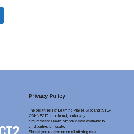
Privacy Policy
The organisers of Learning Places Scotland (STEP
CONNECT2 Ltd) do not, under any
circumstances make attendee data available to
third parties for resale.
Should you receive an email offering data