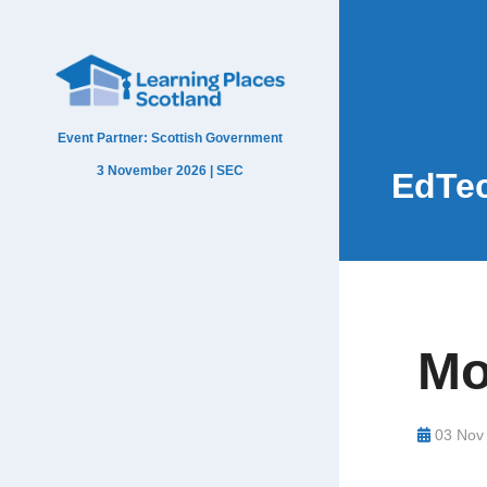
Event Partner: Scottish Government
3 November 2026 | SEC
EdTec
Mo
03 Nov