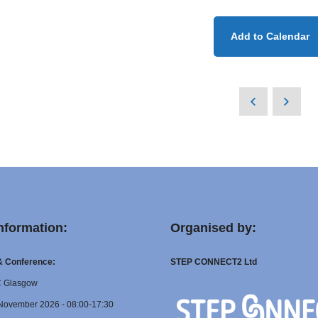
Add to Calendar
nformation:
Organised by:
 & Conference:
STEP CONNECT2 Ltd
C Glasgow
November 2026 - 08:00-17:30