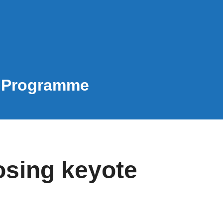
e Programme
osing keyote