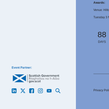
Awards:
Venue: Hilt
Tuesday 3 
88
DAYS
Event Partner:
Privacy Pol