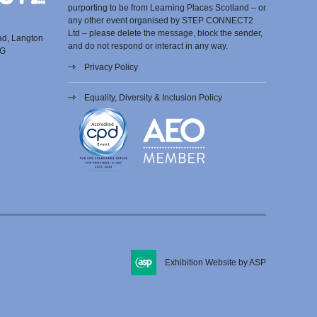
purporting to be from Learning Places Scotland – or
any other event organised by STEP CONNECT2
Ltd – please delete the message, block the sender,
ad, Langton
and do not respond or interact in any way.
EG
Privacy Policy
Equality, Diversity & Inclusion Policy
Exhibition Website by ASP