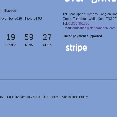
on, Glasgow
1st Floor Upper Birchetts, Langton Ro
November 2026 - 18:45-01:00
Green, Tunbridge Wells, Kent, TN3 0
Tel:
01892 351626
Email:
education@stepconnect2.com
19
59
26
Online payment supported
HOURS
MINS
SECS
icy
Equality, Diversity & Inclusion Policy
Admissions Policy