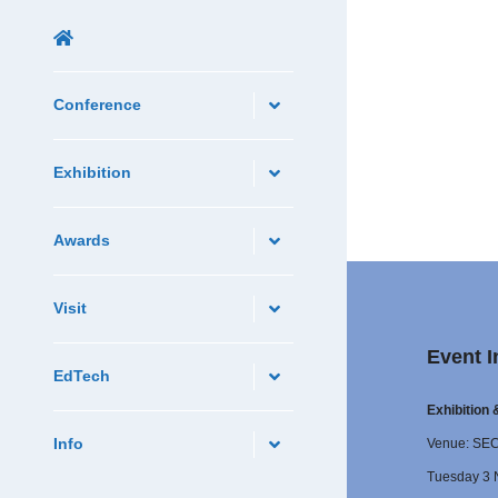
Conference
Exhibition
Awards
Visit
Event I
EdTech
Exhibition
Info
Venue: SE
Tuesday 3 