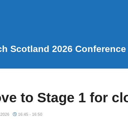
h Scotland 2026 Conferenc
ve to Stage 1 for cl
 2026
16:45 - 16:50