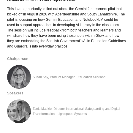
Gemini for Learners Pilot Project in Glow
This is an opportunity to find out about the Gemini for Learners pilot that
kicked off in August 2026 with Aberdeenshire and South Lanarkshire. The
pilot is focusing on how Gemini Education and NotebookLM could be
used to support approaches to developing AI literacy in the classroom.
The session will include feedback from both teachers and learners and
will share how they have been using these tools within Glow, and how
they are embedding the Scottish Government’s AI in Education Guidelines
and Guardrails into everyday practice.
Chairperson
Susan Sey, Product Manager - Education Scotland
Speakers
Tania Mackie, Director International, Safeguarding and Digital
Transformation - Lightspeed Systems