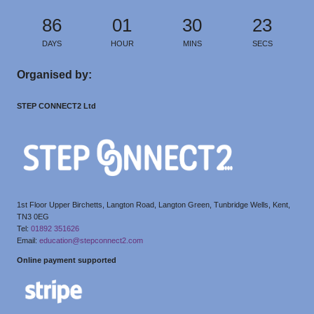
86
01
30
23
DAYS
HOUR
MINS
SECS
Organised by:
STEP CONNECT2 Ltd
1st Floor Upper Birchetts, Langton Road, Langton Green, Tunbridge Wells, Kent,
TN3 0EG
Tel:
01892 351626
Email:
education@stepconnect2.com
Online payment supported