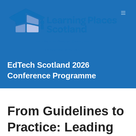
Event Partner: Scottish Government
3 November 2026 | SEC
EdTech Scotland 2026
Conference Programme
From Guidelines to
Practice: Leading