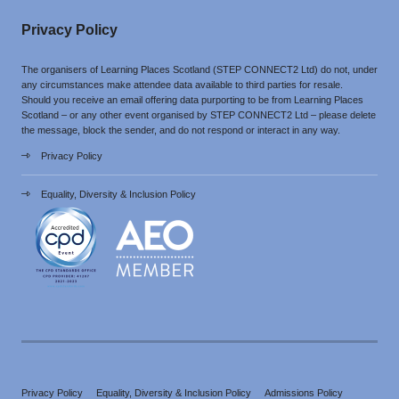
Privacy Policy
The organisers of Learning Places Scotland (STEP CONNECT2 Ltd) do not, under
any circumstances make attendee data available to third parties for resale.
Should you receive an email offering data purporting to be from Learning Places
Scotland – or any other event organised by STEP CONNECT2 Ltd – please delete
the message, block the sender, and do not respond or interact in any way.
Privacy Policy
Equality, Diversity & Inclusion Policy
Privacy Policy
Equality, Diversity & Inclusion Policy
Admissions Policy