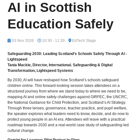
AI in Scottish
Education Safely
03 Nov 2026
10:30 - 11:30
EdTech Stage
Safeguarding 2030: Leading Scotland’s Schools Safely Through AI -
Lightspeed
Tania Mackie,
Director, International. Safeguarding & Digital
Transformation, Lightspeed Systems
By 2030, AI will have reshaped how Scotland’s schools safeguard
children online. This forward-looking session takes attendees on a
structured journey from where we stand today to where we need to be,
mapping AI and online safety challenges against GIRFEC, the UNCRC,
the National Guidance for Child Protection, and Scotland’s AI Strategy.
Through three lenses, governance, teacher practice, and pupil welfare,
the speaker explores what leaders need to know, decide, and do now to
protect young people in an AI era. Attendees will leave with a practical
roadmap towards 2030 and a real-world case study of safeguarding-led
cultural change.