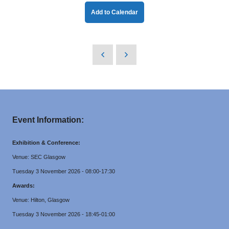
Add to Calendar
Event Information:
Exhibition & Conference:
Venue: SEC Glasgow
Tuesday 3 November 2026 - 08:00-17:30
Awards:
Venue: Hilton, Glasgow
Tuesday 3 November 2026 - 18:45-01:00