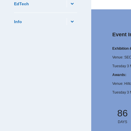
EdTech
Info
Event I
Exhibition
Venue: SE
Tuesday 3 
Awards:
Venue: Hilt
Tuesday 3 
86
DAYS