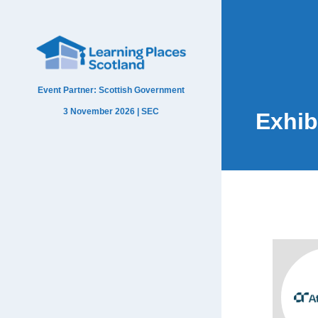
Event Partner: Scottish Government
3 November 2026 | SEC
Exhib