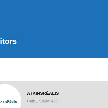
itors
ATKINSRÉALIS
Hall: 1 Stand: 420