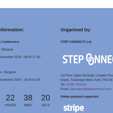
nformation:
Organised by:
 & Conference:
STEP CONNECT2 Ltd
C Glasgow
November 2026 - 08:00-17:30
on, Glasgow
1st Floor Upper Birchetts, Langton Ro
November 2026 - 18:45-01:00
Green, Tunbridge Wells, Kent, TN3 0
Tel:
01892 351626
Email:
education@stepconnect2.com
22
38
19
Online payment supported
HOURS
MINS
SECS