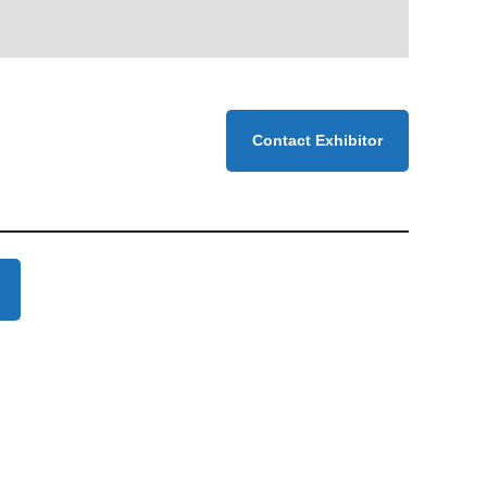
Contact Exhibitor