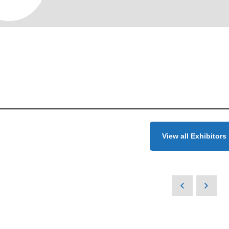
View all Exhibitors