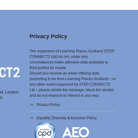
Privacy Policy
The organisers of Learning Places Scotland (STEP
CONNECT2 Ltd) do not, under any
circumstances make attendee data available to
third parties for resale.
Should you receive an email offering data
purporting to be from Learning Places Scotland – or
any other event organised by STEP CONNECT2
Ltd – please delete the message, block the sender,
ad, Langton
and do not respond or interact in any way.
EG
Privacy Policy
Equality, Diversity & Inclusion Policy