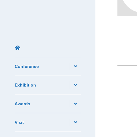
Conference
Exhibition
Awards
Visit