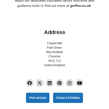
about our dedicated Education sector brochure and
guidance tools or find out more at
gerflor.co.uk
.
Address
Chapel Mill
Park Green
Macclesfield
Cheshire
SK11 7LZ
United Kingdom
Visit website
Contact Exhibitor