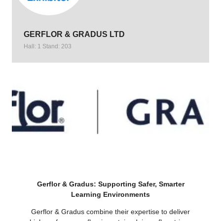
GERFLOR & GRADUS LTD
Hall: 1 Stand: 203
Gerflor & Gradus: Supporting Safer, Smarter
Learning Environments
Gerflor & Gradus combine their expertise to deliver