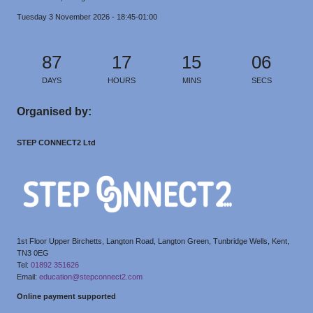
Tuesday 3 November 2026 - 18:45-01:00
87
17
15
05
DAYS
HOURS
MINS
SECS
Organised by:
STEP CONNECT2 Ltd
1st Floor Upper Birchetts, Langton Road, Langton Green, Tunbridge Wells, Kent,
TN3 0EG
Tel:
01892 351626
Email:
education@stepconnect2.com
Online payment supported