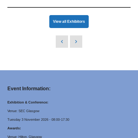
View all Exhibitors
Event Information:
Exhibition & Conference:
Venue: SEC Glasgow
Tuesday 3 November 2026 - 08:00-17:30
Awards:
Venue: Hilton, Glasgow