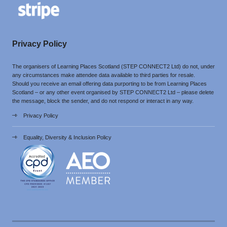
Privacy Policy
The organisers of Learning Places Scotland (STEP CONNECT2 Ltd) do not, under
any circumstances make attendee data available to third parties for resale.
Should you receive an email offering data purporting to be from Learning Places
Scotland – or any other event organised by STEP CONNECT2 Ltd – please delete
the message, block the sender, and do not respond or interact in any way.
Privacy Policy
Equality, Diversity & Inclusion Policy