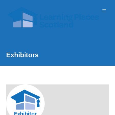
Event Partner: Scottish Government
3 November 2026 | SEC
Exhibitors