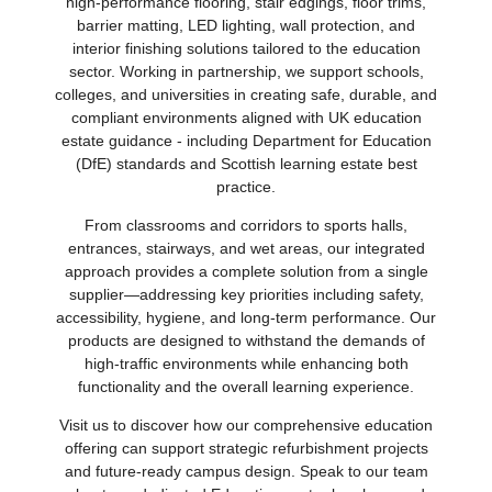
high‑performance flooring, stair edgings, floor trims,
barrier matting, LED lighting, wall protection, and
interior finishing solutions tailored to the education
sector. Working in partnership, we support schools,
colleges, and universities in creating safe, durable, and
compliant environments aligned with UK education
estate guidance - including Department for Education
(DfE) standards and Scottish learning estate best
practice.
From classrooms and corridors to sports halls,
entrances, stairways, and wet areas, our integrated
approach provides a complete solution from a single
supplier—addressing key priorities including safety,
accessibility, hygiene, and long‑term performance. Our
products are designed to withstand the demands of
high‑traffic environments while enhancing both
functionality and the overall learning experience.
Visit us to discover how our comprehensive education
offering can support strategic refurbishment projects
and future‑ready campus design. Speak to our team