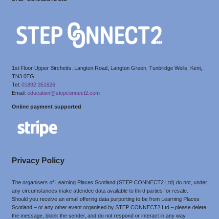
1st Floor Upper Birchetts, Langton Road, Langton Green, Tunbridge Wells, Kent,
TN3 0EG
Tel:
01892 351626
Email:
education@stepconnect2.com
Online payment supported
Privacy Policy
The organisers of Learning Places Scotland (STEP CONNECT2 Ltd) do not, under
any circumstances make attendee data available to third parties for resale.
Should you receive an email offering data purporting to be from Learning Places
Scotland – or any other event organised by STEP CONNECT2 Ltd – please delete
the message, block the sender, and do not respond or interact in any way.