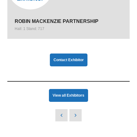
ROBIN MACKENZIE PARTNERSHIP
Hall: 1 Stand: 717
Contact Exhibitor
View all Exhibitors