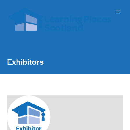
Event Partner: Scottish Government
3 November 2026 | SEC
Exhibitors