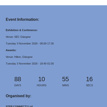
Event Information:
Exhibition & Conference:
Venue: SEC Glasgow
Tuesday 3 November 2026 - 08:00-17:30
Awards:
Venue: Hilton, Glasgow
Tuesday 3 November 2026 - 18:45-01:00
88
10
55
16
DAYS
HOURS
MINS
SECS
Organised by:
STEP CONNECT2 Ltd