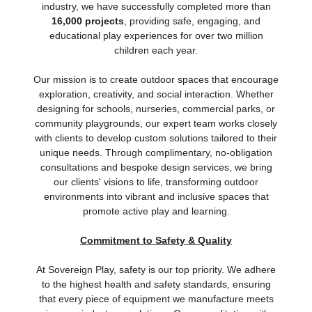
industry, we have successfully completed more than
16,000 projects
, providing safe, engaging, and
educational play experiences for over two million
children each year.
Our mission is to create outdoor spaces that encourage
exploration, creativity, and social interaction. Whether
designing for schools, nurseries, commercial parks, or
community playgrounds, our expert team works closely
with clients to develop custom solutions tailored to their
unique needs. Through complimentary, no-obligation
consultations and bespoke design services, we bring
our clients' visions to life, transforming outdoor
environments into vibrant and inclusive spaces that
promote active play and learning.
Commitment to Safety & Quality
At Sovereign Play, safety is our top priority. We adhere
to the highest health and safety standards, ensuring
that every piece of equipment we manufacture meets