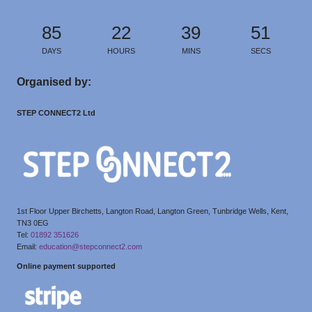
85
22
39
50
DAYS
HOURS
MINS
SECS
Organised by:
STEP CONNECT2 Ltd
1st Floor Upper Birchetts, Langton Road, Langton Green, Tunbridge Wells, Kent,
TN3 0EG
Tel:
01892 351626
Email:
education@stepconnect2.com
Online payment supported