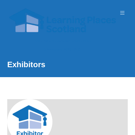
Event Partner: Scottish Government
3 November 2026 | SEC
Exhibitors