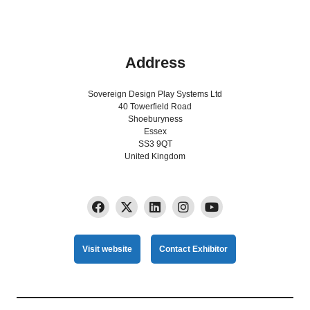
Address
Sovereign Design Play Systems Ltd
40 Towerfield Road
Shoeburyness
Essex
SS3 9QT
United Kingdom
Visit website
Contact Exhibitor