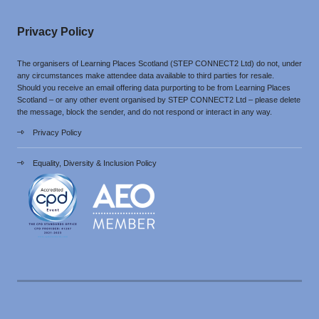
Privacy Policy
The organisers of Learning Places Scotland (STEP CONNECT2 Ltd) do not, under
any circumstances make attendee data available to third parties for resale.
Should you receive an email offering data purporting to be from Learning Places
Scotland – or any other event organised by STEP CONNECT2 Ltd – please delete
the message, block the sender, and do not respond or interact in any way.
Privacy Policy
Equality, Diversity & Inclusion Policy