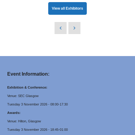
View all Exhibitors
Event Information:
Exhibition & Conference:
Venue: SEC Glasgow
Tuesday 3 November 2026 - 08:00-17:30
Awards:
Venue: Hilton, Glasgow
Tuesday 3 November 2026 - 18:45-01:00