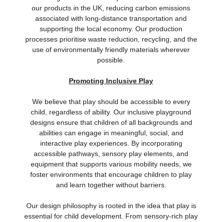
our products in the UK, reducing carbon emissions
associated with long-distance transportation and
supporting the local economy. Our production
processes prioritise waste reduction, recycling, and the
use of environmentally friendly materials wherever
possible.
Promoting Inclusive Play
We believe that play should be accessible to every
child, regardless of ability. Our inclusive playground
designs ensure that children of all backgrounds and
abilities can engage in meaningful, social, and
interactive play experiences. By incorporating
accessible pathways, sensory play elements, and
equipment that supports various mobility needs, we
foster environments that encourage children to play
and learn together without barriers.
Our design philosophy is rooted in the idea that play is
essential for child development. From sensory-rich play