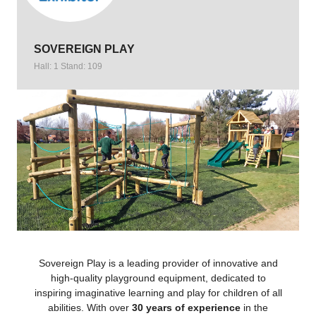
SOVEREIGN PLAY
Hall: 1 Stand: 109
Sovereign Play is a leading provider of innovative and
high-quality playground equipment, dedicated to
inspiring imaginative learning and play for children of all
abilities. With over
30 years of experience
in the