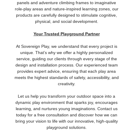
panels and adventure climbing frames to imaginative
role-play areas and nature-inspired learning zones, our
products are carefully designed to stimulate cognitive,
physical, and social development.
Your Trusted Playground Partner
At Sovereign Play, we understand that every project is
unique. That’s why we offer a highly personalized
service, guiding our clients through every stage of the
design and installation process. Our experienced team
provides expert advice, ensuring that each play area
meets the highest standards of safety, accessibility, and
creativity.
Let us help you transform your outdoor space into a
dynamic play environment that sparks joy, encourages
learning, and nurtures young imaginations. Contact us
today for a free consultation and discover how we can
bring your vision to life with our innovative, high-quality
playground solutions.