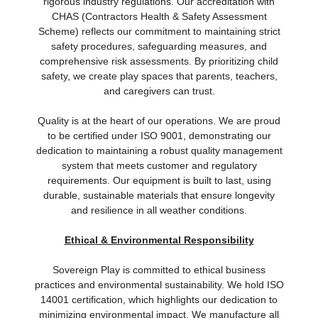
rigorous industry regulations. Our accreditation with
CHAS (Contractors Health & Safety Assessment
Scheme) reflects our commitment to maintaining strict
safety procedures, safeguarding measures, and
comprehensive risk assessments. By prioritizing child
safety, we create play spaces that parents, teachers,
and caregivers can trust.
Quality is at the heart of our operations. We are proud
to be certified under ISO 9001, demonstrating our
dedication to maintaining a robust quality management
system that meets customer and regulatory
requirements. Our equipment is built to last, using
durable, sustainable materials that ensure longevity
and resilience in all weather conditions.
Ethical & Environmental Responsibility
Sovereign Play is committed to ethical business
practices and environmental sustainability. We hold ISO
14001 certification, which highlights our dedication to
minimizing environmental impact. We manufacture all