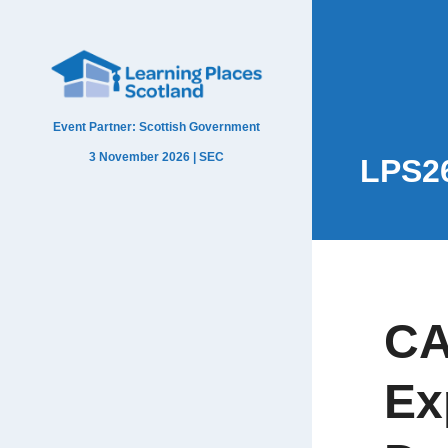
Event Partner: Scottish Government
3 November 2026 | SEC
LPS2
CA
Ex