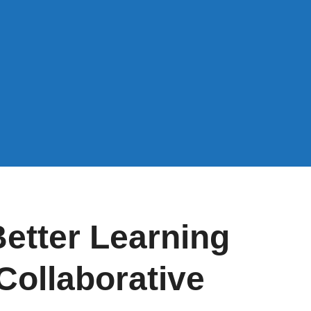
etter Learning
Collaborative