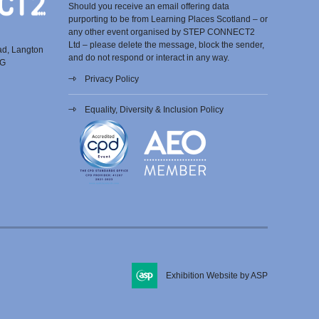
Should you receive an email offering data
purporting to be from Learning Places Scotland – or
any other event organised by STEP CONNECT2
Ltd – please delete the message, block the sender,
ad, Langton
and do not respond or interact in any way.
EG
Privacy Policy
Equality, Diversity & Inclusion Policy
Exhibition Website by ASP