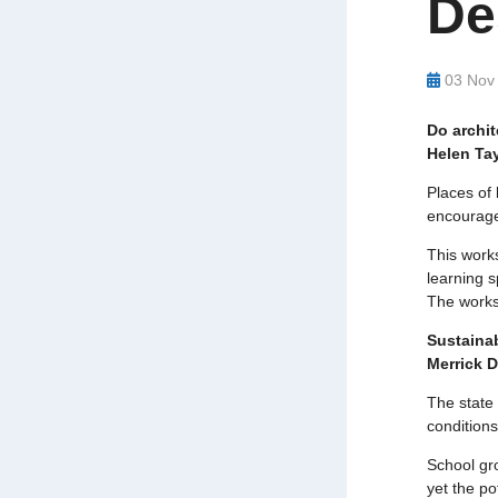
De
03 Nov
Do archi
Helen Tay
Places of 
encourage
This work
learning s
The worksh
Sustainab
Merrick 
The state 
conditions
School gro
yet the po