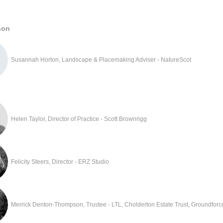
son
Susannah Horton, Landscape & Placemaking Adviser - NatureScot
Helen Taylor, Director of Practice - Scott Brownrigg
Felicity Steers, Director - ERZ Studio
Merrick Denton-Thompson, Trustee - LTL, Cholderton Estate Trust, Groundforc