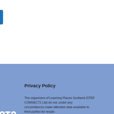
Privacy Policy
The organisers of Learning Places Scotland (STEP
CONNECT2 Ltd) do not, under any
circumstances make attendee data available to
third parties for resale.