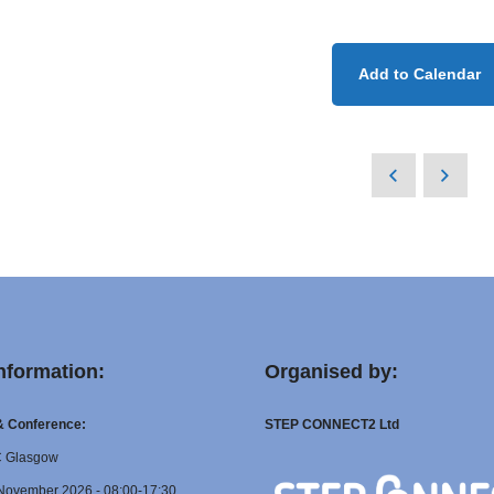
Add to Calendar
nformation:
Organised by:
 & Conference:
STEP CONNECT2 Ltd
C Glasgow
November 2026 - 08:00-17:30