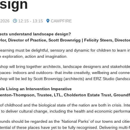
sign
 2026
12:15 - 13:15
CAMPFIRE
tects understand landscape design?
lor, Director of Practice, Scott Brownrigg | Felicity Steers, Directo
learning must be delightful, sensory and dynamic for children to learn in
 exploration, action and imagination.
shop will bring together architects, landscape designers and stakehold
paces- indoors and outdoors- that invite creativity, wellbeing and conne
op will be led by Scott Brownrigg (architects) and ERZ Studio (landsca
le Living an Intervention Imperative
Denton-Thompson, Trustee, LTL, Cholderton Estate Trust, Groundf
of childhood and the biological state of the nation are both in crisis. I
 to deliver cultural change, including the health and economic performa
unds should be regarded as the ‘National Parks’ of our towns and cities.
tential of these places have yet to be fully recognised. Delivering mult