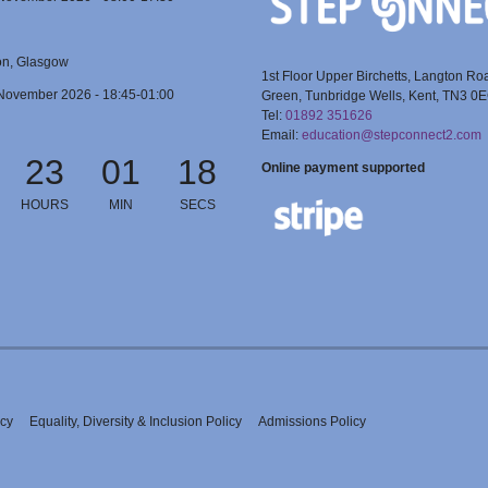
on, Glasgow
1st Floor Upper Birchetts, Langton Ro
November 2026 - 18:45-01:00
Green, Tunbridge Wells, Kent, TN3 0
Tel:
01892 351626
Email:
education@stepconnect2.com
23
01
18
Online payment supported
HOURS
MIN
SECS
icy
Equality, Diversity & Inclusion Policy
Admissions Policy