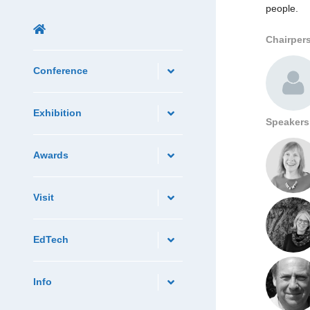
people.
Chairper
Conference
Exhibition
Speakers
Awards
Visit
EdTech
Info