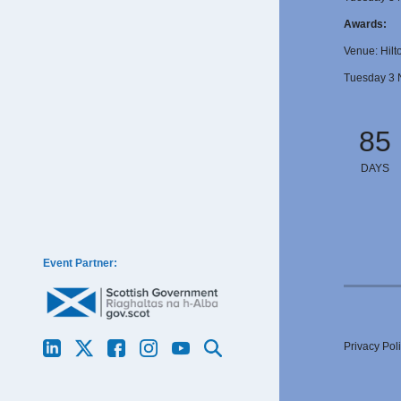
Awards:
Venue: Hilt
Tuesday 3 
85
DAYS
Event Partner:
Privacy Pol