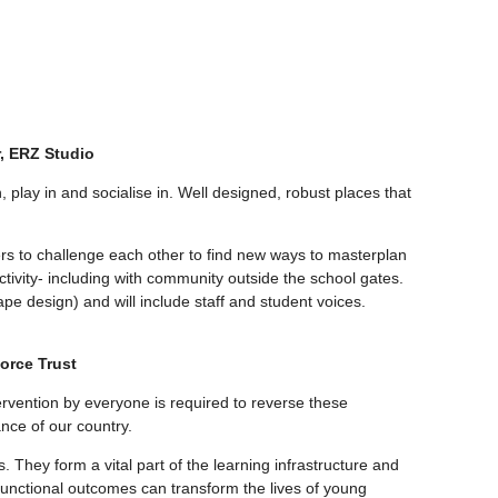
r, ERZ Studio
, play in and socialise in. Well designed, robust places that
ers to challenge each other to find new ways to masterplan
ctivity- including with community outside the school gates.
pe design) and will include staff and student voices.
orce Trust
ntervention by everyone is required to reverse these
nce of our country.
 They form a vital part of the learning infrastructure and
i-functional outcomes can transform the lives of young