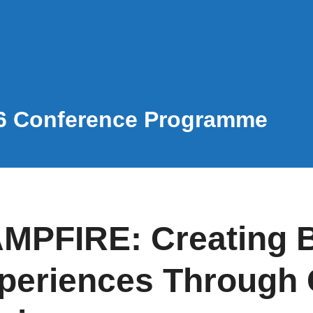
6 Conference Programme
MPFIRE: Creating B
periences Through 