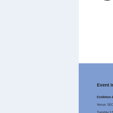
Event I
Exhibition
Venue: SE
Tuesday 3 