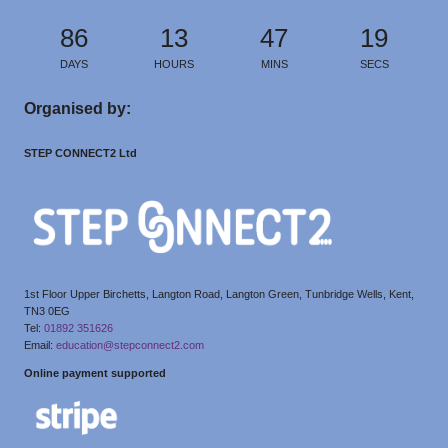
86
13
47
19
DAYS
HOURS
MINS
SECS
Organised by:
STEP CONNECT2 Ltd
1st Floor Upper Birchetts, Langton Road, Langton Green, Tunbridge Wells, Kent,
TN3 0EG
Tel:
01892 351626
Email:
education@stepconnect2.com
Online payment supported