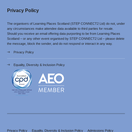
Privacy Policy
The organisers of Learning Places Scotland (STEP CONNECT2 Ltd) do not, under
any circumstances make attendee data available to third parties for resale.
Should you receive an email offering data purporting to be from Learning Places
Scotland – or any other event organised by STEP CONNECT2 Ltd – please delete
the message, block the sender, and do not respond or interact in any way.
Privacy Policy
Equality, Diversity & Inclusion Policy
Privacy Policy
Equality, Diversity & Inclusion Policy
Admissions Policy