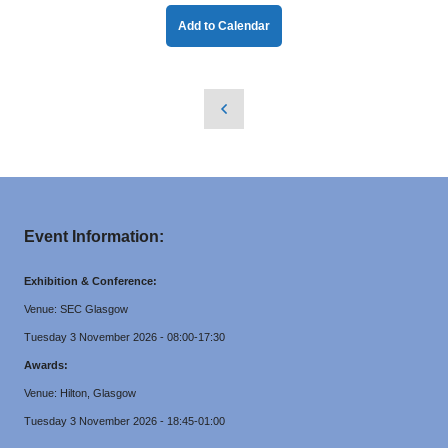
Add to Calendar
Event Information:
Exhibition & Conference:
Venue: SEC Glasgow
Tuesday 3 November 2026 - 08:00-17:30
Awards:
Venue: Hilton, Glasgow
Tuesday 3 November 2026 - 18:45-01:00