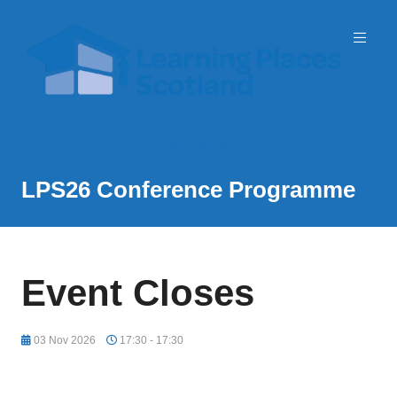
Event Partner: Scottish Government
3 November 2026 | SEC
LPS26 Conference Programme
Event Closes
03 Nov 2026
17:30 - 17:30