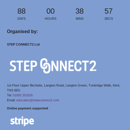
88
00
38
57
DAYS
HOURS
MINS
SECS
Organised by:
STEP CONNECT2 Ltd
1st Floor Upper Birchetts, Langton Road, Langton Green, Tunbridge Wells, Kent,
TN3 0EG
Tel:
01892 351626
Email:
education@stepconnect2.com
Online payment supported