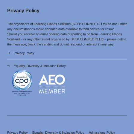
Privacy Policy
The organisers of Learning Places Scotland (STEP CONNECT2 Ltd) do not, under
any circumstances make attendee data available to third parties for resale.
Should you receive an email offering data purporting to be from Learning Places
Scotland – or any other event organised by STEP CONNECT2 Ltd – please delete
the message, block the sender, and do not respond or interact in any way.
Privacy Policy
Equality, Diversity & Inclusion Policy
Privacy Policy
Equality, Diversity & Inclusion Policy
Admissions Policy