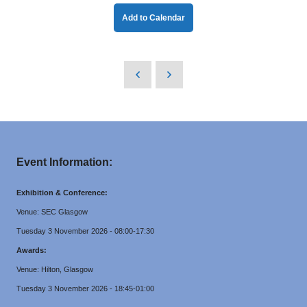
Add to Calendar
Event Information:
Exhibition & Conference:
Venue: SEC Glasgow
Tuesday 3 November 2026 - 08:00-17:30
Awards:
Venue: Hilton, Glasgow
Tuesday 3 November 2026 - 18:45-01:00