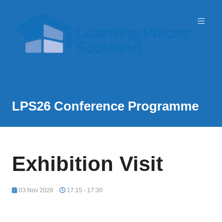
Event Partner: Scottish Government
3 November 2026 | SEC
LPS26 Conference Programme
Exhibition Visit
03 Nov 2026
17:15 - 17:30