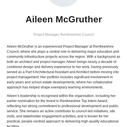
Aileen McGruther
Project Manager,
Renfrewshire Council
Aileen McGruther is an experienced Project Manager at Renfrewshire
Council, where she plays a central role in delivering major education and
community infrastructure projects across the region. With a background as
both an architect and project manager, Aileen brings nearly a decade of
combined design and delivery experience to her work, having previously
served as a Part II Architectural Assistant and Architect before moving into
project management. Her portfolio includes significant involvement in
early years and school estate developments, where her collaborative
approach has helped shape exemplary learning environments.
Aileen’s leadership is recognised within the organisation, including her
earlier nomination for the Invest in Renfrewshire Top Intern Award,
reflecting her strong commitment to professional development and public
service. She remains an active contributor to council-led initiatives, site
visits, and stakeholder engagement activities, and is known for her
practical, people‑centred approach to delivering high-quality educational
facilities.