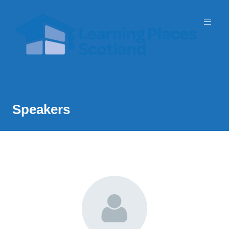
Event Partner: Scottish Government
3 November 2026 | SEC
Speakers