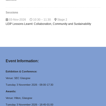
Sessions
03-Nov-2026
10:30 – 11:30
Stage 2
LEIP Lessons Learnt: Collaboration, Community and Sustainability
Event Information:
Exhibition & Conference:
Venue: SEC Glasgow
Tuesday 3 November 2026 - 08:00-17:30
Awards:
Venue: Hilton, Glasgow
Tuesday 3 November 2026 - 18:45-01:00