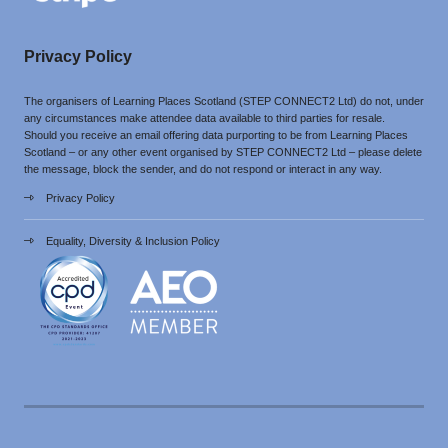
Privacy Policy
The organisers of Learning Places Scotland (STEP CONNECT2 Ltd) do not, under
any circumstances make attendee data available to third parties for resale.
Should you receive an email offering data purporting to be from Learning Places
Scotland – or any other event organised by STEP CONNECT2 Ltd – please delete
the message, block the sender, and do not respond or interact in any way.
Privacy Policy
Equality, Diversity & Inclusion Policy