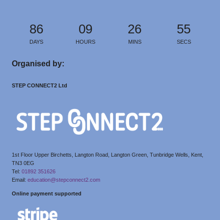
86
09
26
55
DAYS
HOURS
MINS
SECS
Organised by:
STEP CONNECT2 Ltd
1st Floor Upper Birchetts, Langton Road, Langton Green, Tunbridge Wells, Kent,
TN3 0EG
Tel:
01892 351626
Email:
education@stepconnect2.com
Online payment supported