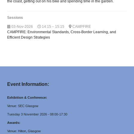
the coast, getting out on his bike and spending time in the garden.
Sessions
03-Nov-2026
14:15 – 15:15
CAMPFIRE
CAMPFIRE: Environmental Standards, Cross-Border Learning, and
Efficient Design Strategies
Event Information:
Exhibition & Conference:
Venue: SEC Glasgow
Tuesday 3 November 2026 - 08:00-17:30
Awards:
Venue: Hilton, Glasgow