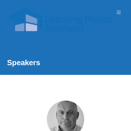
Event Partner: Scottish Government
3 November 2026 | SEC
Speakers