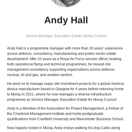
Andy Hall
Service Manager, Education Estate,
Moray Council
Andy Hall is a programme manager with more than 30 years’ experience
across defence, consultancy, manufacturing and public‑sector estate
development. After 23 years as a Royal Air Force aircrew officer, leading
both operational flying and technical programmes, he moved into
management consultancy supporting organisations across defence,
nuclear, oil and gas, and aviation sectors.
He went on to manage major site investment projects for a global medical
device manufacturer based in Glasgow for 4 years before returning home
to Moray in 2021, where he now manages a diverse infrastructure
programme as Service Manager, Education Estate for Moray Council.
Andy is a Member of the Association for Project Management, a Fellow of
the Chartered Management Institute and holds postgraduate
qualifications from Cranfield University and Manchester Business School.
Now happily rooted in Moray, Andy enjoys walking his dog Callie along