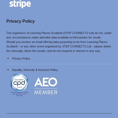
Privacy Policy
The organisers of Learning Places Scotland (STEP CONNECT2 Ltd) do not, under
any circumstances make attendee data available to third parties for resale.
Should you receive an email offering data purporting to be from Learning Places
Scotland – or any other event organised by STEP CONNECT2 Ltd – please delete
the message, block the sender, and do not respond or interact in any way.
Privacy Policy
Equality, Diversity & Inclusion Policy