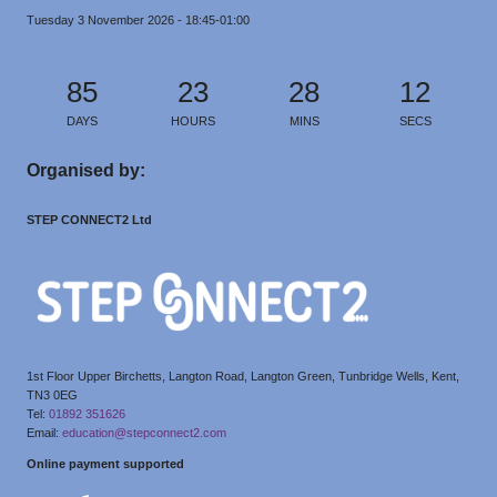
Tuesday 3 November 2026 - 18:45-01:00
85
23
28
11
DAYS
HOURS
MINS
SECS
Organised by:
STEP CONNECT2 Ltd
1st Floor Upper Birchetts, Langton Road, Langton Green, Tunbridge Wells, Kent,
TN3 0EG
Tel:
01892 351626
Email:
education@stepconnect2.com
Online payment supported