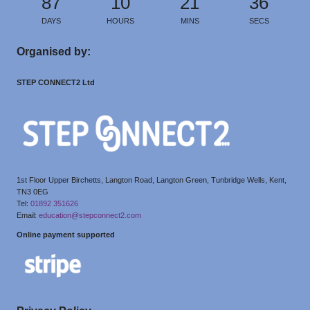
87
10
21
36
DAYS
HOURS
MINS
SECS
Organised by:
STEP CONNECT2 Ltd
1st Floor Upper Birchetts, Langton Road, Langton Green, Tunbridge Wells, Kent,
TN3 0EG
Tel:
01892 351626
Email:
education@stepconnect2.com
Online payment supported