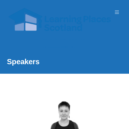
Event Partner: Scottish Government
3 November 2026 | SEC
Speakers