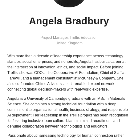
Angela Bradbury
Project Manager,
Trellis Education
United Kingdom
With more than a decade of leadership experience across technology
startups, social enterprises, and nonprofits, Angela has built a career at
the intersection of innovation, ethics, and social impact. Before joining
Trellis, she was COO at the Cooperative AI Foundation, Chief of Staff at
Farewill, and a management consultant at McKinsey & Company. She
also co-founded Chime Advisors, a tech-enabled expert network
connecting global decision-makers with real-world expertise.
Angela is a University of Cambridge graduate with an MSc in Materials
Science. She combines a strong technical foundation with a deep
commitment to organisational health, business strategy, and responsible
AI deployment. Her leadership in the Trellis project has been recognised
for fostering inclusive team culture, bias-minimised recruitment, and
genuine collaboration between technologists and educators.
Passionate about harnessing technology for human connection rather