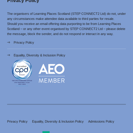
Privacy Policy
The organisers of Learning Places Scotland (STEP CONNECT2 Ltd) do not, under
any circumstances make attendee data available to third parties for resale.
Should you receive an email offering data purporting to be from Learning Places
Scotland – or any other event organised by STEP CONNECT2 Ltd – please delete
the message, block the sender, and do not respond or interact in any way.
Privacy Policy
Equality, Diversity & Inclusion Policy
Privacy Policy
Equality, Diversity & Inclusion Policy
Admissions Policy