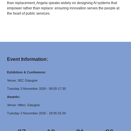
than replacement, Angela speaks widely on designing AI systems that
empower rather than replace: ensuring innovation serves the people at
the heart of public services.
Event Information:
Exhibition & Conference:
Venue: SEC Glasgow
Tuesday 3 November 2026 - 08:00-17:30
Awards:
Venue: Hilton, Glasgow
Tuesday 3 November 2026 - 18:45-01:00