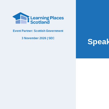
Event Partner: Scottish Government
3 November 2026 | SEC
Spea