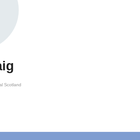
aig
al Scotland