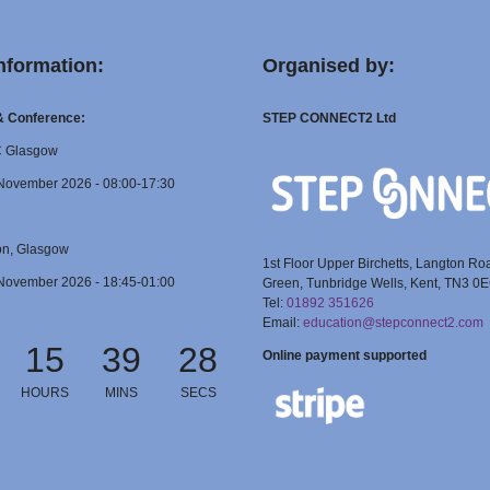
nformation:
Organised by:
 & Conference:
STEP CONNECT2 Ltd
C Glasgow
November 2026 - 08:00-17:30
on, Glasgow
1st Floor Upper Birchetts, Langton Ro
November 2026 - 18:45-01:00
Green, Tunbridge Wells, Kent, TN3 0
Tel:
01892 351626
Email:
education@stepconnect2.com
15
39
28
Online payment supported
HOURS
MINS
SECS