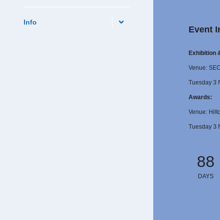
Info
Event I
Exhibition
Venue: SE
Tuesday 3 
Awards:
Venue: Hilt
Tuesday 3 
88
DAYS