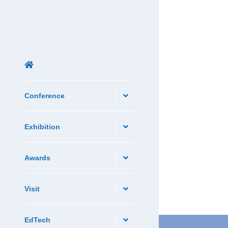
Conference
Exhibition
Awards
Visit
EdTech