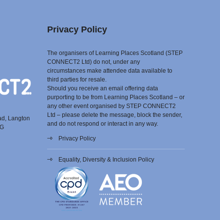
Privacy Policy
The organisers of Learning Places Scotland (STEP
CONNECT2 Ltd) do not, under any
circumstances make attendee data available to
third parties for resale.
Should you receive an email offering data
purporting to be from Learning Places Scotland – or
any other event organised by STEP CONNECT2
Ltd – please delete the message, block the sender,
ad, Langton
and do not respond or interact in any way.
EG
Privacy Policy
Equality, Diversity & Inclusion Policy