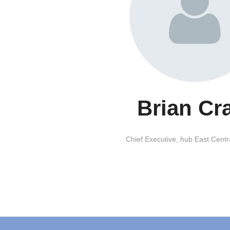
Brian Cr
Chief Executive,
hub East Centr