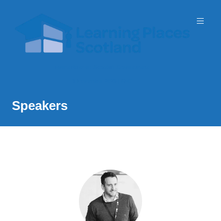
Event Partner: Scottish Government
3 November 2026 | SEC
Speakers