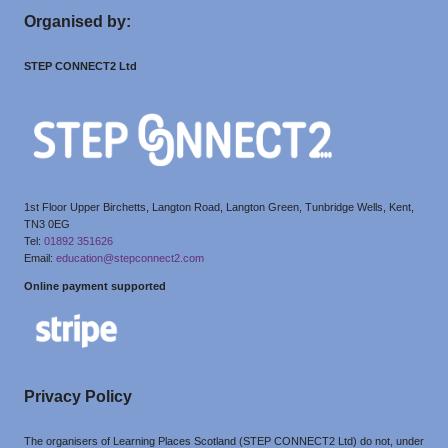
Organised by:
STEP CONNECT2 Ltd
1st Floor Upper Birchetts, Langton Road, Langton Green, Tunbridge Wells, Kent,
TN3 0EG
Tel:
01892 351626
Email:
education@stepconnect2.com
Online payment supported
Privacy Policy
The organisers of Learning Places Scotland (STEP CONNECT2 Ltd) do not, under