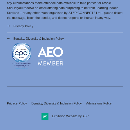
any circumstances make attendee data available to third parties for resale.
Should you receive an email offering data purporting to be from Learning Places
Scotland – or any other event organised by STEP CONNECT2 Ltd – please delete
the message, block the sender, and do not respond or interact in any way.
Privacy Policy
Equality, Diversity & Inclusion Policy
Privacy Policy
Equality, Diversity & Inclusion Policy
Admissions Policy
Exhibition Website by ASP