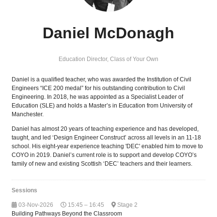
Daniel McDonagh
Education Director,
Class of Your Own
Daniel is a qualified teacher, who was awarded the Institution of Civil
Engineers “ICE 200 medal” for his outstanding contribution to Civil
Engineering. In 2018, he was appointed as a Specialist Leader of
Education (SLE) and holds a Master’s in Education from University of
Manchester.
Daniel has almost 20 years of teaching experience and has developed,
taught, and led ‘Design Engineer Construct’ across all levels in an 11-18
school. His eight-year experience teaching 'DEC' enabled him to move to
COYO in 2019. Daniel’s current role is to support and develop COYO’s
family of new and existing Scottish ‘DEC’ teachers and their learners.
Sessions
03-Nov-2026
15:45 – 16:45
Stage 2
Building Pathways Beyond the Classroom