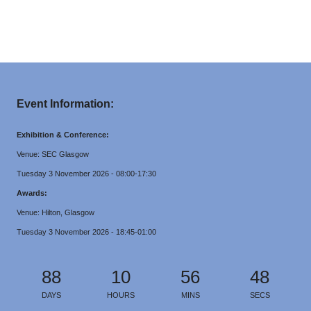
Event Information:
Exhibition & Conference:
Venue: SEC Glasgow
Tuesday 3 November 2026 - 08:00-17:30
Awards:
Venue: Hilton, Glasgow
Tuesday 3 November 2026 - 18:45-01:00
88
10
56
48
DAYS
HOURS
MINS
SECS