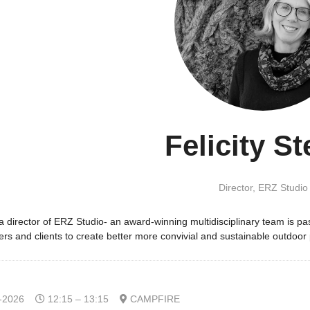
Felicity St
Director,
ERZ Studio
s a director of ERZ Studio- an award-winning multidisciplinary team is
ers and clients to create better more convivial and sustainable outdoor
-2026
12:15 – 13:15
CAMPFIRE