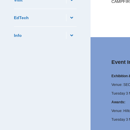
CAMPFIRE:
EdTech
Info
Event I
Exhibition
Venue: SE
Tuesday 3 
Awards:
Venue: Hilt
Tuesday 3 