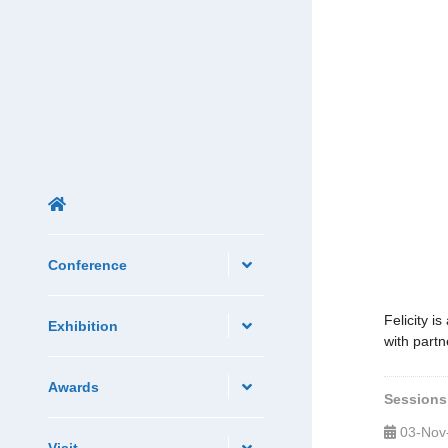
Conference
Felicity i
Exhibition
with partn
Awards
Sessions
03-Nov
Visit