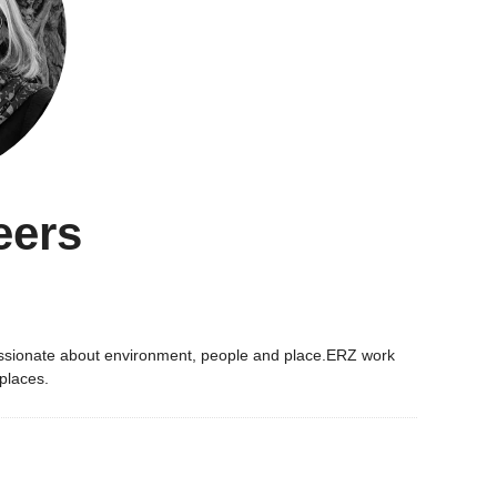
eers
 passionate about environment, people and place.ERZ work
 places.