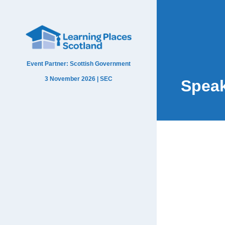
Event Partner: Scottish Government
3 November 2026 | SEC
Spea