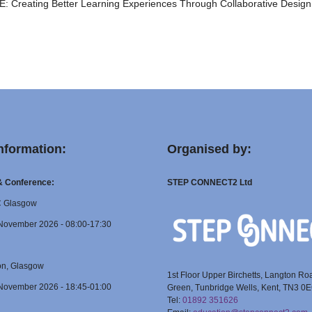
 Creating Better Learning Experiences Through Collaborative Design
nformation:
Organised by:
 & Conference:
STEP CONNECT2 Ltd
C Glasgow
November 2026 - 08:00-17:30
on, Glasgow
1st Floor Upper Birchetts, Langton Ro
November 2026 - 18:45-01:00
Green, Tunbridge Wells, Kent, TN3 0
Tel:
01892 351626