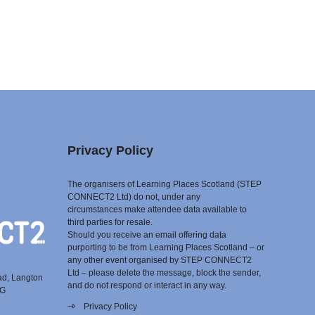
Privacy Policy
The organisers of Learning Places Scotland (STEP
CONNECT2 Ltd) do not, under any
circumstances make attendee data available to
third parties for resale.
Should you receive an email offering data
purporting to be from Learning Places Scotland – or
any other event organised by STEP CONNECT2
Ltd – please delete the message, block the sender,
ad, Langton
and do not respond or interact in any way.
EG
Privacy Policy