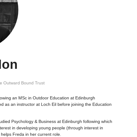
lon
e Outward Bound Trust
lowing an MSc in Outdoor Education at Edinburgh
ed as an instructor at Loch Eil before joining the Education
tudied Psychology & Business at Edinburgh following which
erest in developing young people (through interest in
helps Freda in her current role.