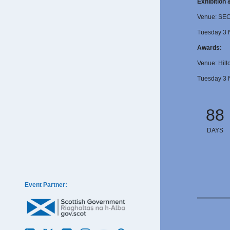
Exhibition
Venue: SE
Tuesday 3 
Awards:
Venue: Hilt
Tuesday 3 
88
DAYS
Event Partner: