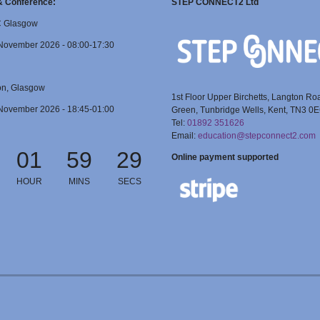
 & Conference:
STEP CONNECT2 Ltd
C Glasgow
November 2026 - 08:00-17:30
on, Glasgow
1st Floor Upper Birchetts, Langton Ro
November 2026 - 18:45-01:00
Green, Tunbridge Wells, Kent, TN3 0
Tel:
01892 351626
Email:
education@stepconnect2.com
01
59
28
Online payment supported
HOUR
MINS
SECS