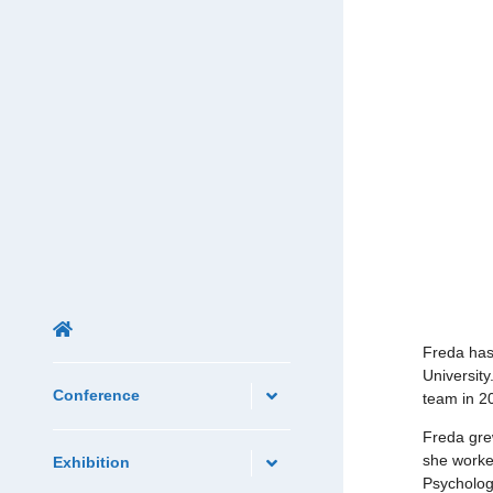
Freda has
University
Conference
team in 2
Freda gre
she worked
Exhibition
Psycholog