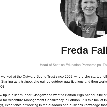
Freda Fal
Head of Scottish Education Partnerships,
Th
 worked at the Outward Bound Trust since 2003, where she started fol
. Starting as a trainee, she gained outdoor qualifications and then work
009.
w up in Killearn, near Glasgow and went to Balfron High School. She s
 for Accenture Management Consultancy in London. It is this mix of int
y), experience of working in the outdoors and business knowledge that 