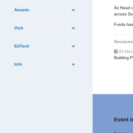
As Head o
Awards
across Sco
Freda has 
Visit
Sessions
EdTech
03-Nov
Building 
Info
Event I