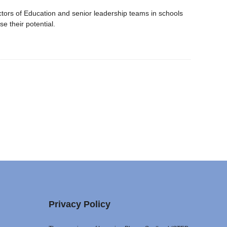
ctors of Education and senior leadership teams in schools
se their potential.
Privacy Policy