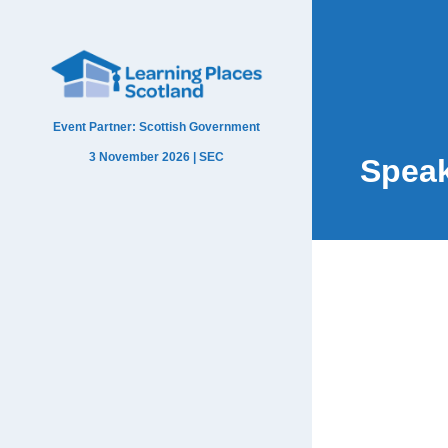
Event Partner: Scottish Government
3 November 2026 | SEC
Spea