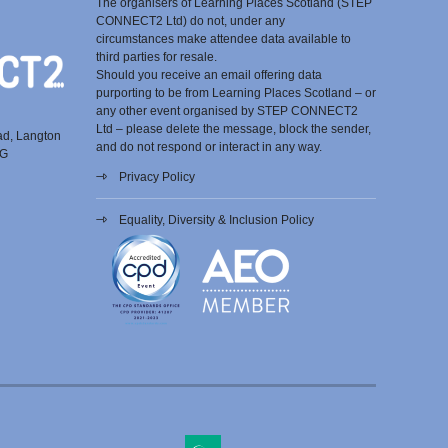
The organisers of Learning Places Scotland (STEP
CONNECT2 Ltd) do not, under any
circumstances make attendee data available to
third parties for resale.
Should you receive an email offering data
purporting to be from Learning Places Scotland – or
any other event organised by STEP CONNECT2
Ltd – please delete the message, block the sender,
ad, Langton
and do not respond or interact in any way.
EG
Privacy Policy
Equality, Diversity & Inclusion Policy