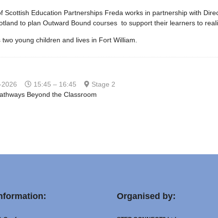
f Scottish Education Partnerships Freda works in partnership with Dire
tland to plan Outward Bound courses to support their learners to reali
two young children and lives in Fort William.
-2026
15:45 – 16:45
Stage 2
Pathways Beyond the Classroom
nformation:
Organised by: