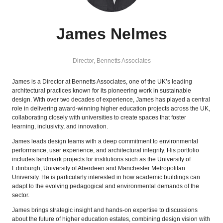
James Nelmes
Director,
Bennetts Associates
James is a Director at Bennetts Associates, one of the UK’s leading
architectural practices known for its pioneering work in sustainable
design. With over two decades of experience, James has played a central
role in delivering award-winning higher education projects across the UK,
collaborating closely with universities to create spaces that foster
learning, inclusivity, and innovation.
James leads design teams with a deep commitment to environmental
performance, user experience, and architectural integrity. His portfolio
includes landmark projects for institutions such as the University of
Edinburgh, University of Aberdeen and Manchester Metropolitan
University. He is particularly interested in how academic buildings can
adapt to the evolving pedagogical and environmental demands of the
sector.
James brings strategic insight and hands-on expertise to discussions
about the future of higher education estates, combining design vision with