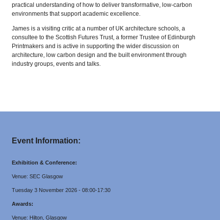
practical understanding of how to deliver transformative, low-carbon
environments that support academic excellence.
James is a visiting critic at a number of UK architecture schools, a
consultee to the Scottish Futures Trust, a former Trustee of Edinburgh
Printmakers and is active in supporting the wider discussion on
architecture, low carbon design and the built environment through
industry groups, events and talks.
Event Information:
Exhibition & Conference:
Venue: SEC Glasgow
Tuesday 3 November 2026 - 08:00-17:30
Awards:
Venue: Hilton, Glasgow