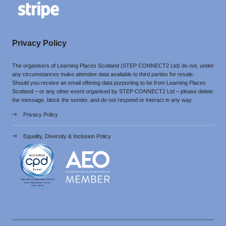
Privacy Policy
The organisers of Learning Places Scotland (STEP CONNECT2 Ltd) do not, under
any circumstances make attendee data available to third parties for resale.
Should you receive an email offering data purporting to be from Learning Places
Scotland – or any other event organised by STEP CONNECT2 Ltd – please delete
the message, block the sender, and do not respond or interact in any way.
Privacy Policy
Equality, Diversity & Inclusion Policy