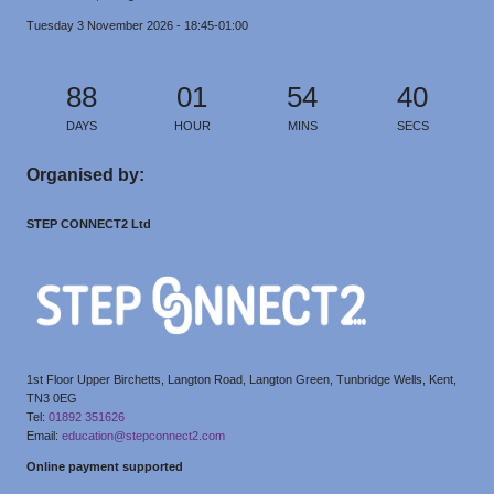
Tuesday 3 November 2026 - 18:45-01:00
88
01
54
39
DAYS
HOUR
MINS
SECS
Organised by:
STEP CONNECT2 Ltd
1st Floor Upper Birchetts, Langton Road, Langton Green, Tunbridge Wells, Kent,
TN3 0EG
Tel:
01892 351626
Email:
education@stepconnect2.com
Online payment supported