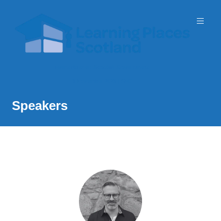
Event Partner: Scottish Government
3 November 2026 | SEC
Speakers