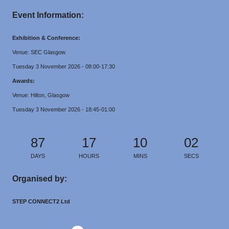
Event Information:
Exhibition & Conference:
Venue: SEC Glasgow
Tuesday 3 November 2026 - 08:00-17:30
Awards:
Venue: Hilton, Glasgow
Tuesday 3 November 2026 - 18:45-01:00
87
17
10
02
DAYS
HOURS
MINS
SECS
Organised by:
STEP CONNECT2 Ltd