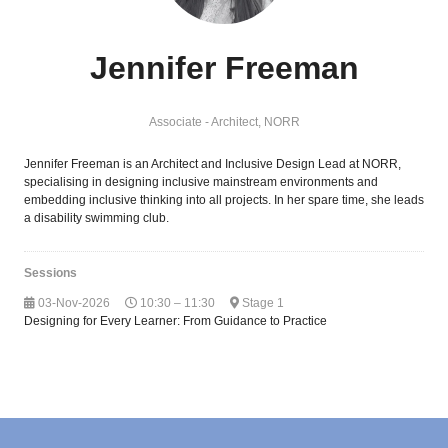
Jennifer Freeman
Associate - Architect,
NORR
Jennifer Freeman is an Architect and Inclusive Design Lead at NORR,
specialising in designing inclusive mainstream environments and
embedding inclusive thinking into all projects. In her spare time, she leads
a disability swimming club.
Sessions
03-Nov-2026
10:30 – 11:30
Stage 1
Designing for Every Learner: From Guidance to Practice