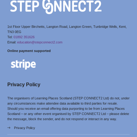
1st Floor Upper Birchetts, Langton Road, Langton Green, Tunbridge Wells, Kent,
TN3 0EG
Tel:
01892 351626
Email:
education@stepconnect2.com
Online payment supported
Privacy Policy
The organisers of Learning Places Scotland (STEP CONNECT2 Ltd) do not, under
any circumstances make attendee data available to third parties for resale.
Should you receive an email offering data purporting to be from Learning Places
Scotland – or any other event organised by STEP CONNECT2 Ltd – please delete
the message, block the sender, and do not respond or interact in any way.
Privacy Policy