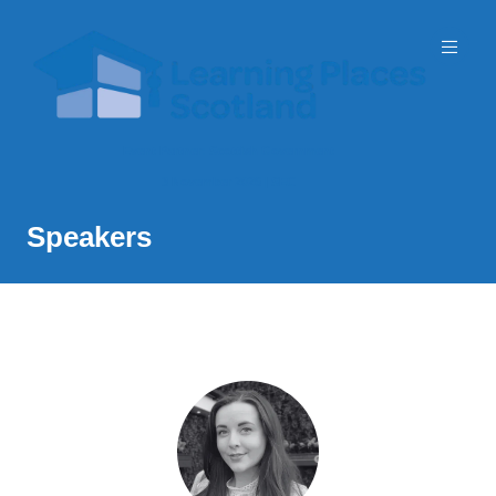
Event Partner: Scottish Government
3 November 2026 | SEC
Speakers