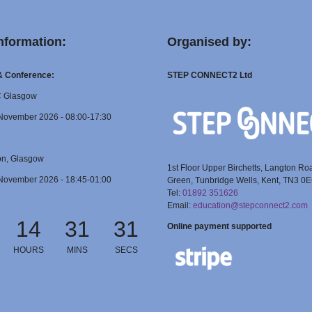
nformation:
Organised by:
 & Conference:
STEP CONNECT2 Ltd
C Glasgow
November 2026 - 08:00-17:30
on, Glasgow
1st Floor Upper Birchetts, Langton Ro
November 2026 - 18:45-01:00
Green, Tunbridge Wells, Kent, TN3 0
Tel:
01892 351626
Email:
education@stepconnect2.com
14
31
30
Online payment supported
HOURS
MINS
SECS