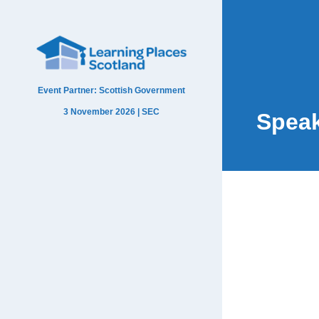
Event Partner: Scottish Government
3 November 2026 | SEC
Spea