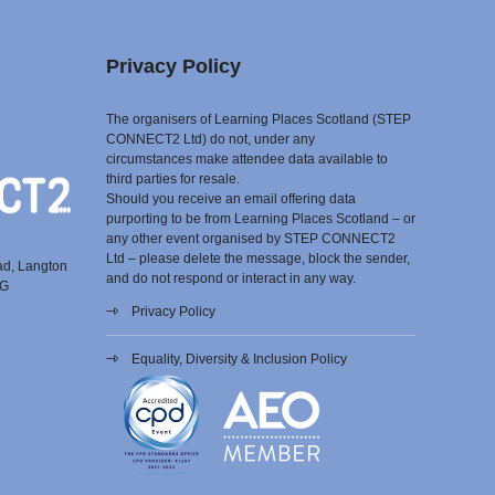
Privacy Policy
The organisers of Learning Places Scotland (STEP
CONNECT2 Ltd) do not, under any
circumstances make attendee data available to
third parties for resale.
Should you receive an email offering data
purporting to be from Learning Places Scotland – or
any other event organised by STEP CONNECT2
Ltd – please delete the message, block the sender,
ad, Langton
and do not respond or interact in any way.
EG
Privacy Policy
Equality, Diversity & Inclusion Policy