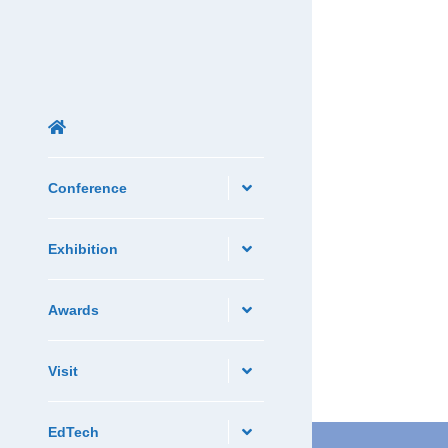
Conference
Exhibition
Awards
Visit
EdTech