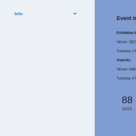
Info
Event I
Exhibition
Venue: SE
Tuesday 3 
Awards:
Venue: Hilt
Tuesday 3 
88
DAYS