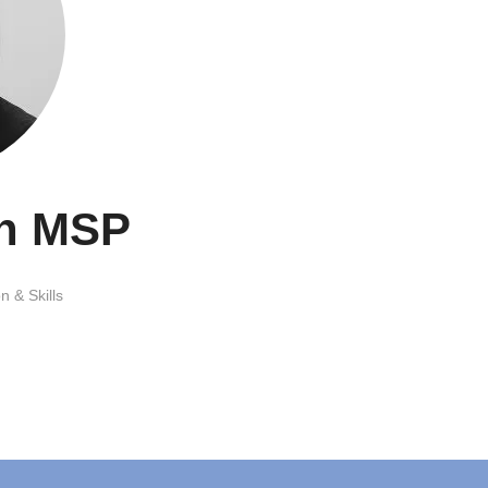
th MSP
n & Skills