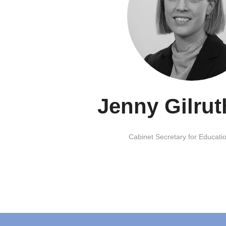
Jenny Gilru
Cabinet Secretary for Educatio