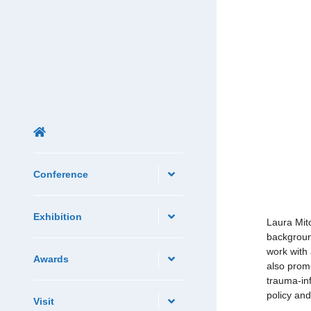
Conference
Exhibition
Laura Mit
backgroun
work with 
Awards
also promo
trauma-in
policy and
Visit