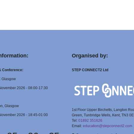
nformation:
Organised by:
 & Conference:
STEP CONNECT2 Ltd
C Glasgow
November 2026 - 08:00-17:30
on, Glasgow
1st Floor Upper Birchetts, Langton Ro
November 2026 - 18:45-01:00
Green, Tunbridge Wells, Kent, TN3 0
Tel:
01892 351626
Email:
education@stepconnect2.com