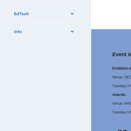
EdTech
Info
Event I
Exhibition
Venue: SE
Tuesday 3 
Awards:
Venue: Hilt
Tuesday 3 