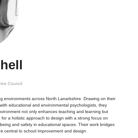
hell
ire Council
ing environments across North Lanarkshire. Drawing on their
with educational and environmental psychologists, they
t environment not only enhances teaching and learning but
or a holistic approach to design with a strong focus on
being and safety in educational spaces. Their work bridges
are central to school improvement and design.