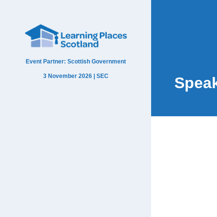
Event Partner: Scottish Government
3 November 2026 | SEC
Spea