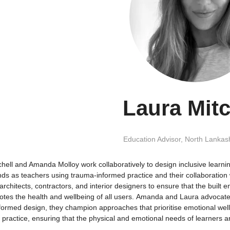
Laura Mitc
Education Advisor,
North Lankash
chell and Amanda Molloy work collaboratively to design inclusive learn
ds as teachers using trauma-informed practice and their collaboration 
architects, contractors, and interior designers to ensure that the buil
tes the health and wellbeing of all users. Amanda and Laura advocate f
formed design, they champion approaches that prioritise emotional well
 practice, ensuring that the physical and emotional needs of learners 