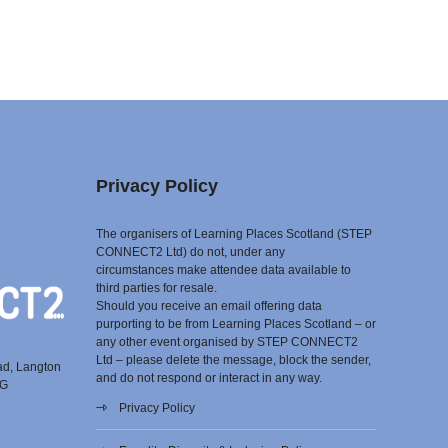
Privacy Policy
The organisers of Learning Places Scotland (STEP
CONNECT2 Ltd) do not, under any
circumstances make attendee data available to
third parties for resale.
Should you receive an email offering data
purporting to be from Learning Places Scotland – or
any other event organised by STEP CONNECT2
Ltd – please delete the message, block the sender,
ad, Langton
and do not respond or interact in any way.
EG
Privacy Policy