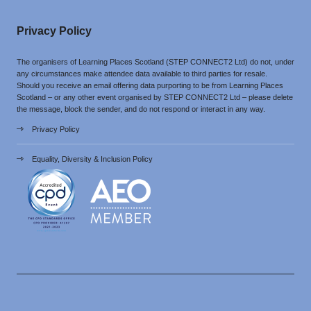
Privacy Policy
The organisers of Learning Places Scotland (STEP CONNECT2 Ltd) do not, under
any circumstances make attendee data available to third parties for resale.
Should you receive an email offering data purporting to be from Learning Places
Scotland – or any other event organised by STEP CONNECT2 Ltd – please delete
the message, block the sender, and do not respond or interact in any way.
Privacy Policy
Equality, Diversity & Inclusion Policy