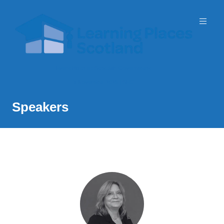
Event Partner: Scottish Government
3 November 2026 | SEC
Speakers