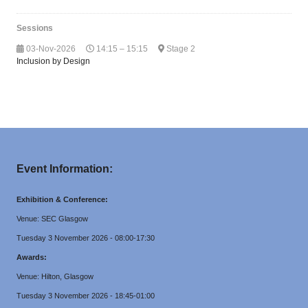
Sessions
03-Nov-2026
14:15 – 15:15
Stage 2
Inclusion by Design
Event Information:
Exhibition & Conference:
Venue: SEC Glasgow
Tuesday 3 November 2026 - 08:00-17:30
Awards:
Venue: Hilton, Glasgow
Tuesday 3 November 2026 - 18:45-01:00