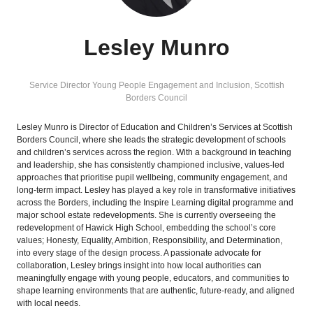
Lesley Munro
Service Director Young People Engagement and Inclusion,
Scottish
Borders Council
Lesley Munro is Director of Education and Children’s Services at Scottish
Borders Council, where she leads the strategic development of schools
and children’s services across the region. With a background in teaching
and leadership, she has consistently championed inclusive, values-led
approaches that prioritise pupil wellbeing, community engagement, and
long-term impact. Lesley has played a key role in transformative initiatives
across the Borders, including the Inspire Learning digital programme and
major school estate redevelopments. She is currently overseeing the
redevelopment of Hawick High School, embedding the school’s core
values; Honesty, Equality, Ambition, Responsibility, and Determination,
into every stage of the design process. A passionate advocate for
collaboration, Lesley brings insight into how local authorities can
meaningfully engage with young people, educators, and communities to
shape learning environments that are authentic, future-ready, and aligned
with local needs.