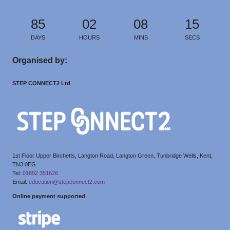
85
02
08
15
DAYS
HOURS
MINS
SECS
Organised by:
STEP CONNECT2 Ltd
1st Floor Upper Birchetts, Langton Road, Langton Green, Tunbridge Wells, Kent,
TN3 0EG
Tel:
01892 351626
Email:
education@stepconnect2.com
Online payment supported