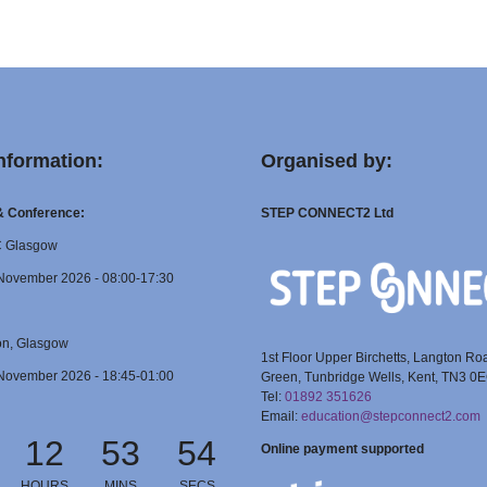
nformation:
Organised by:
 & Conference:
STEP CONNECT2 Ltd
C Glasgow
November 2026 - 08:00-17:30
on, Glasgow
1st Floor Upper Birchetts, Langton Ro
November 2026 - 18:45-01:00
Green, Tunbridge Wells, Kent, TN3 0
Tel:
01892 351626
Email:
education@stepconnect2.com
12
53
54
Online payment supported
HOURS
MINS
SECS