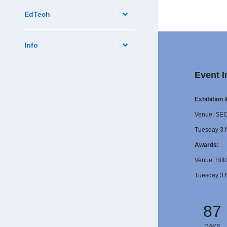
EdTech
Info
Event I
Exhibition
Venue: SE
Tuesday 3 
Awards:
Venue: Hilt
Tuesday 3 
87
DAYS