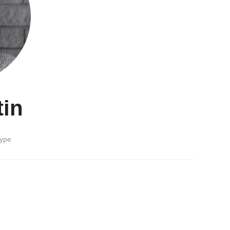
tin
type