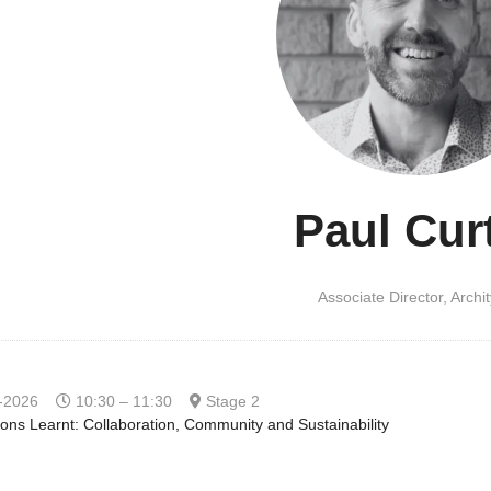
Paul Cur
Associate Director,
Archi
-2026
10:30 – 11:30
Stage 2
ons Learnt: Collaboration, Community and Sustainability