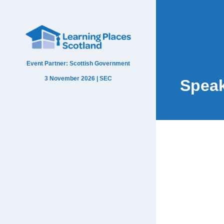
Event Partner: Scottish Government
3 November 2026 | SEC
Spea