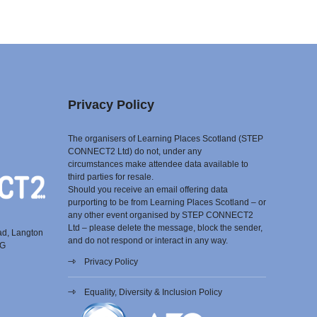
Privacy Policy
The organisers of Learning Places Scotland (STEP
CONNECT2 Ltd) do not, under any
circumstances make attendee data available to
third parties for resale.
Should you receive an email offering data
purporting to be from Learning Places Scotland – or
any other event organised by STEP CONNECT2
Ltd – please delete the message, block the sender,
ad, Langton
and do not respond or interact in any way.
EG
Privacy Policy
Equality, Diversity & Inclusion Policy