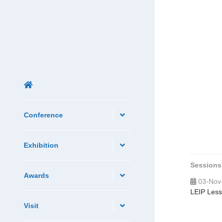
Conference
Exhibition
Sessions
Awards
03-Nov
LEIP Less
Visit