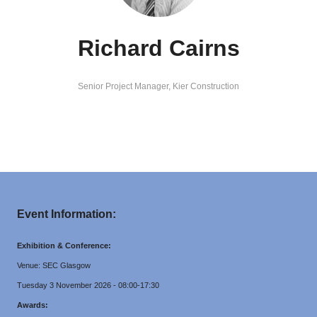
Richard Cairns
Senior Project Manager,
Kier Construction
Event Information:
Exhibition & Conference:
Venue: SEC Glasgow
Tuesday 3 November 2026 - 08:00-17:30
Awards: