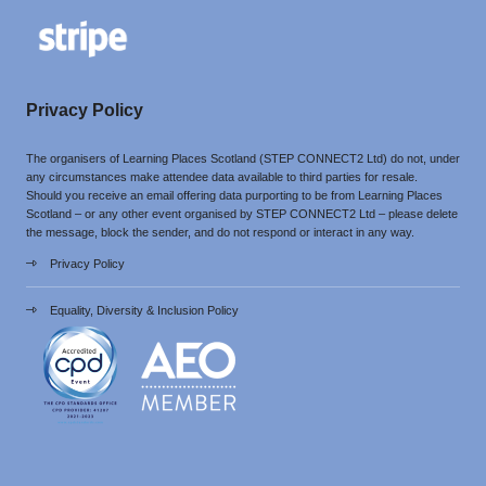
Privacy Policy
The organisers of Learning Places Scotland (STEP CONNECT2 Ltd) do not, under
any circumstances make attendee data available to third parties for resale.
Should you receive an email offering data purporting to be from Learning Places
Scotland – or any other event organised by STEP CONNECT2 Ltd – please delete
the message, block the sender, and do not respond or interact in any way.
Privacy Policy
Equality, Diversity & Inclusion Policy