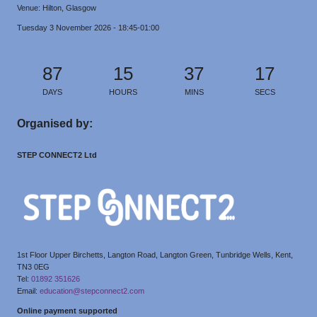
Venue: Hilton, Glasgow
Tuesday 3 November 2026 - 18:45-01:00
87
15
37
17
DAYS
HOURS
MINS
SECS
Organised by:
STEP CONNECT2 Ltd
1st Floor Upper Birchetts, Langton Road, Langton Green, Tunbridge Wells, Kent,
TN3 0EG
Tel:
01892 351626
Email:
education@stepconnect2.com
Online payment supported