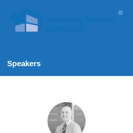
Event Partner: Scottish Government
3 November 2026 | SEC
Speakers