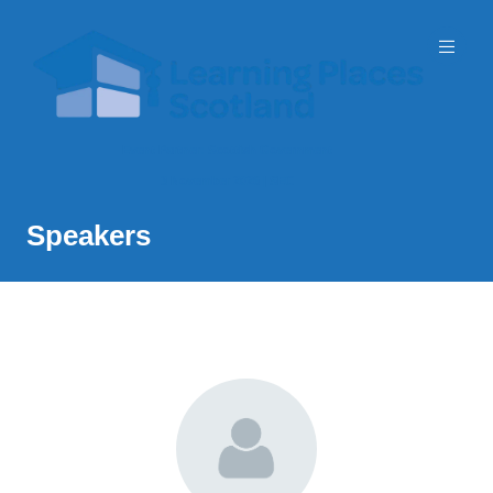
Event Partner: Scottish Government
3 November 2026 | SEC
Speakers