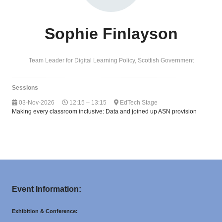
Sophie Finlayson
Team Leader for Digital Learning Policy,
Scottish Government
Sessions
03-Nov-2026
12:15 – 13:15
EdTech Stage
Making every classroom inclusive: Data and joined up ASN provision
Event Information:
Exhibition & Conference: