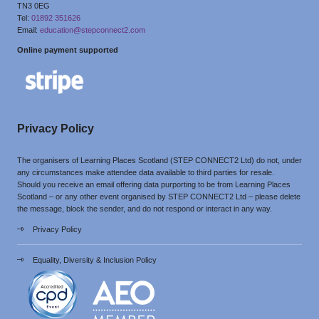
TN3 0EG
Tel:
01892 351626
Email:
education@stepconnect2.com
Online payment supported
Privacy Policy
The organisers of Learning Places Scotland (STEP CONNECT2 Ltd) do not, under
any circumstances make attendee data available to third parties for resale.
Should you receive an email offering data purporting to be from Learning Places
Scotland – or any other event organised by STEP CONNECT2 Ltd – please delete
the message, block the sender, and do not respond or interact in any way.
Privacy Policy
Equality, Diversity & Inclusion Policy