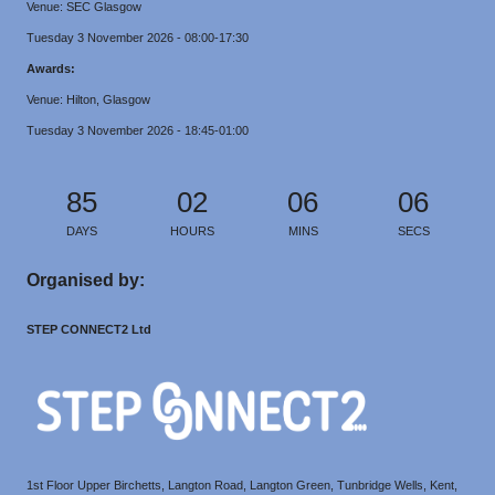
Venue: SEC Glasgow
Tuesday 3 November 2026 - 08:00-17:30
Awards:
Venue: Hilton, Glasgow
Tuesday 3 November 2026 - 18:45-01:00
85
02
06
06
DAYS
HOURS
MINS
SECS
Organised by:
STEP CONNECT2 Ltd
1st Floor Upper Birchetts, Langton Road, Langton Green, Tunbridge Wells, Kent,