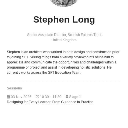
Stephen Long
Senior Associate Director,
Scottish Futures Trust
United Kingdom
Stephen is an architect who worked in both design and construction prior
to joining SFT. Seeing things from a variety of viewpoints helps him to
appreciate and communicate the opportunities and challenges within a
programme or project and assist in developing holistic solutions. He
currently works across the SFT Education Team.
Sessions
03-Nov-2026
10:30 – 11:30
Stage 1
Designing for Every Learner: From Guidance to Practice