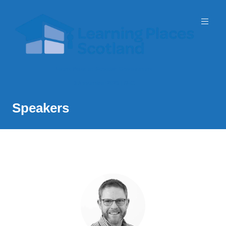
Event Partner: Scottish Government
3 November 2026 | SEC
Speakers