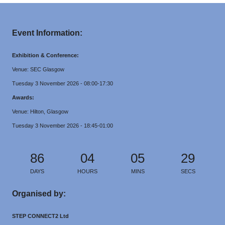
Event Information:
Exhibition & Conference:
Venue: SEC Glasgow
Tuesday 3 November 2026 - 08:00-17:30
Awards:
Venue: Hilton, Glasgow
Tuesday 3 November 2026 - 18:45-01:00
86
04
05
29
DAYS
HOURS
MINS
SECS
Organised by:
STEP CONNECT2 Ltd