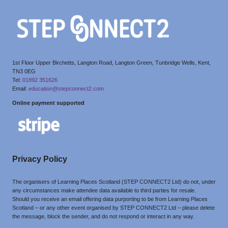
1st Floor Upper Birchetts, Langton Road, Langton Green, Tunbridge Wells, Kent,
TN3 0EG
Tel:
01892 351626
Email:
education@stepconnect2.com
Online payment supported
Privacy Policy
The organisers of Learning Places Scotland (STEP CONNECT2 Ltd) do not, under
any circumstances make attendee data available to third parties for resale.
Should you receive an email offering data purporting to be from Learning Places
Scotland – or any other event organised by STEP CONNECT2 Ltd – please delete
the message, block the sender, and do not respond or interact in any way.