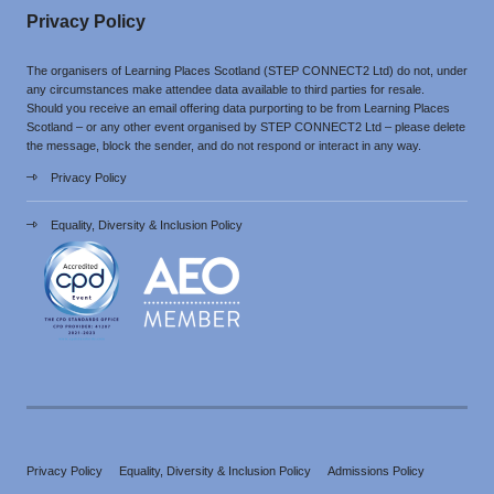
Privacy Policy
The organisers of Learning Places Scotland (STEP CONNECT2 Ltd) do not, under
any circumstances make attendee data available to third parties for resale.
Should you receive an email offering data purporting to be from Learning Places
Scotland – or any other event organised by STEP CONNECT2 Ltd – please delete
the message, block the sender, and do not respond or interact in any way.
Privacy Policy
Equality, Diversity & Inclusion Policy
Privacy Policy
Equality, Diversity & Inclusion Policy
Admissions Policy