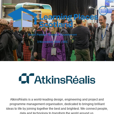
Event Partner: Scottish Government
3 November 2026 | SEC
AtkinsRéalis is a world-leading design, engineering and project and
programme management organisation, dedicated to bringing brilliant
ideas to life by joining together the best and brightest. We connect people,
data and technology to transform the world around us.