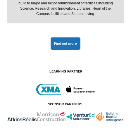
build to major and minor refurbishment of facilities including
Science, Research and Innovation, Libraries, Heart of the
Campus facilities and Student Living.
Find out more
LEARNING PARTNER
SPONSOR PARTNERS