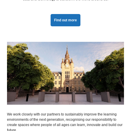
Find out more
We work closely with our partners to sustainably improve the learning
environments of the next generation, recognising our responsibility to
create spaces where people of all ages can learn, innovate and build our
future.