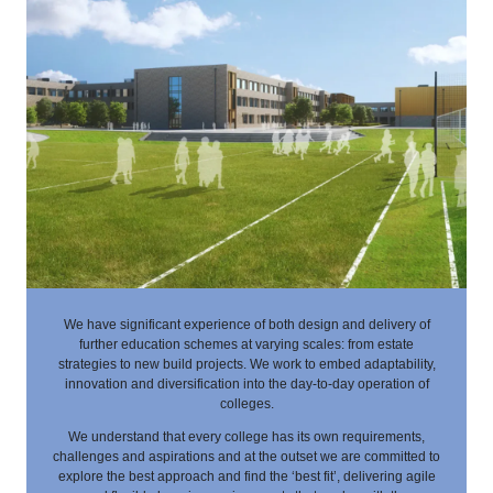
We have significant experience of both design and delivery of
further education schemes at varying scales: from estate
strategies to new build projects. We work to embed adaptability,
innovation and diversification into the day-to-day operation of
colleges.
We understand that every college has its own requirements,
challenges and aspirations and at the outset we are committed to
explore the best approach and find the ‘best fit’, delivering agile