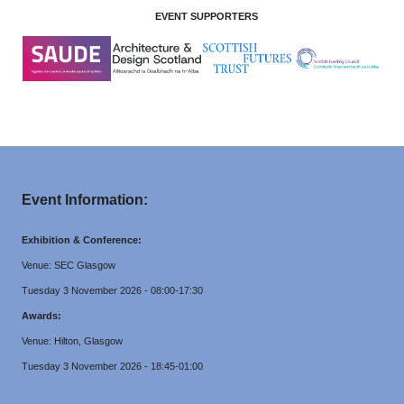
EVENT SUPPORTERS
Event Information:
Exhibition & Conference:
Venue: SEC Glasgow
Tuesday 3 November 2026 - 08:00-17:30
Awards:
Venue: Hilton, Glasgow
Tuesday 3 November 2026 - 18:45-01:00