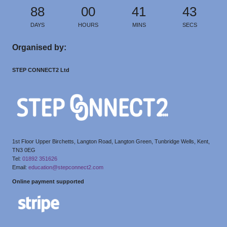
88
00
41
42
DAYS
HOURS
MINS
SECS
Organised by:
STEP CONNECT2 Ltd
1st Floor Upper Birchetts, Langton Road, Langton Green, Tunbridge Wells, Kent,
TN3 0EG
Tel:
01892 351626
Email:
education@stepconnect2.com
Online payment supported