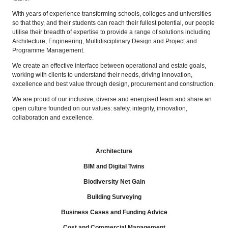
With years of experience transforming schools, colleges and universities
so that they, and their students can reach their fullest potential, our people
utilise their breadth of expertise to provide a range of solutions including
Architecture, Engineering, Multidisciplinary Design and Project and
Programme Management.
We create an effective interface between operational and estate goals,
working with clients to understand their needs, driving innovation,
excellence and best value through design, procurement and construction.
We are proud of our inclusive, diverse and energised team and share an
open culture founded on our values: safety, integrity, innovation,
collaboration and excellence.
Architecture
BIM and Digital Twins
Biodiversity Net Gain
Building Surveying
Business Cases and Funding Advice
Cost and Commercial Management