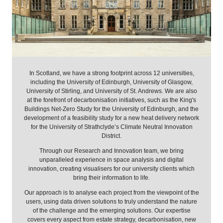
In Scotland, we have a strong footprint across 12 universities,
including the University of Edinburgh, University of Glasgow,
University of Stirling, and University of St. Andrews. We are also
at the forefront of decarbonisation initiatives, such as the King's
Buildings Net-Zero Study for the University of Edinburgh, and the
development of a feasibility study for a new heat delivery network
for the University of Strathclyde’s Climate Neutral Innovation
District.
Through our Research and Innovation team, we bring
unparalleled experience in space analysis and digital
innovation, creating visualisers for our university clients which
bring their information to life.
Our approach is to analyse each project from the viewpoint of the
users, using data driven solutions to truly understand the nature
of the challenge and the emerging solutions. Our expertise
covers every aspect from estate strategy, decarbonisation, new