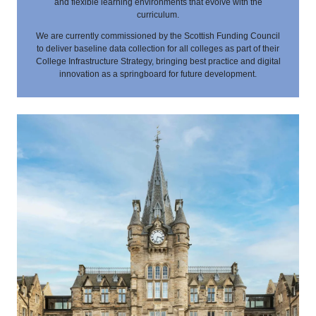
and flexible learning environments that evolve with the
curriculum.
We are currently commissioned by the Scottish Funding Council
to deliver baseline data collection for all colleges as part of their
College Infrastructure Strategy, bringing best practice and digital
innovation as a springboard for future development.