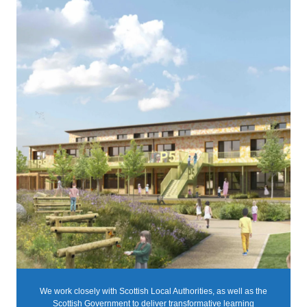
We work closely with Scottish Local Authorities, as well as the
Scottish Government to deliver transformative learning