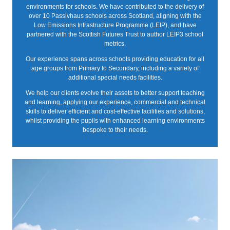
environments for schools. We have contributed to the delivery of
over 10 Passivhaus schools across Scotland, aligning with the
Low Emissions Infrastructure Programme (LEIP), and have
partnered with the Scottish Futures Trust to author LEIP3 school
metrics.
Our experience spans across schools providing education for all
age groups from Primary to Secondary, including a variety of
additional special needs facilities.
We help our clients evolve their assets to better support teaching
and learning, applying our experience, commercial and technical
skills to deliver efficient and cost-effective facilities and solutions,
whilst providing the pupils with enhanced learning environments
bespoke to their needs.