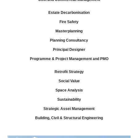
Estate Decarbonisation
Fire Safety
Masterplanning
Planning Consultancy
Principal Designer
Programme & Project Management and PMO
Retrofit Strategy
Social Value
Space Analysis
Sustainability
Strategic Asset Management
Building, Civil & Structural Engineering