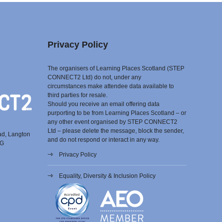
Privacy Policy
The organisers of Learning Places Scotland (STEP
CONNECT2 Ltd) do not, under any
circumstances make attendee data available to
third parties for resale.
Should you receive an email offering data
purporting to be from Learning Places Scotland – or
any other event organised by STEP CONNECT2
Ltd – please delete the message, block the sender,
ad, Langton
and do not respond or interact in any way.
EG
Privacy Policy
Equality, Diversity & Inclusion Policy