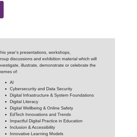
his year's presentations, workshops,
roup discussions and exhibition material which will
nvestigate, illustrate, demonstrate or celebrate the
hemes of:
AI
Cybersecurity and Data Security
Digital Infrastructure & System Foundations
Digital Literacy
Digital Wellbeing & Online Safety
EdTech Innovations and Trends
Impactful Digital Practice in Education
Inclusion & Accessibility
Innovative Learning Models