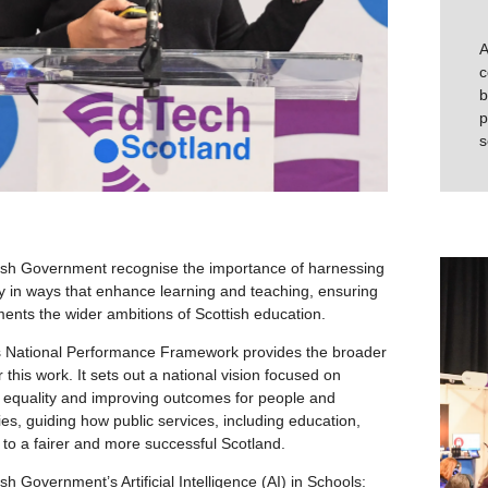
A
c
b
p
s
ish Government recognise the importance of harnessing
y in ways that enhance learning and teaching, ensuring
ents the wider ambitions of Scottish education.
s National Performance Framework provides the broader
r this work. It sets out a national vision focused on
, equality and improving outcomes for people and
s, guiding how public services, including education,
e to a fairer and more successful Scotland.
sh Government’s Artificial Intelligence (AI) in Schools: