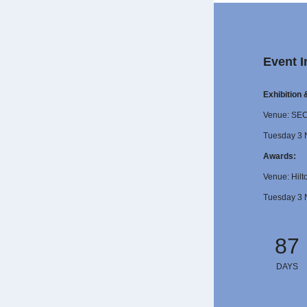
Event I
Exhibition
Venue: SE
Tuesday 3 
Awards:
Venue: Hilt
Tuesday 3 
87
DAYS