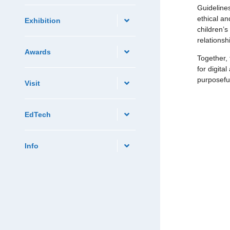
Guidelines
ethical an
Exhibition
children’s
relationsh
Awards
Together, 
for digita
purposeful
Visit
EdTech
Info