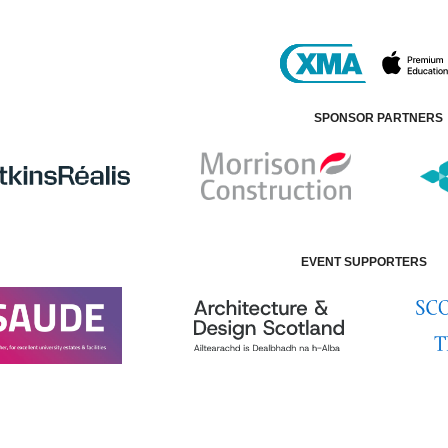
SPONSOR PARTNERS
EVENT SUPPORTERS