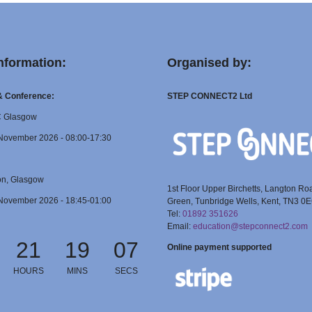
nformation:
Organised by:
 & Conference:
STEP CONNECT2 Ltd
C Glasgow
November 2026 - 08:00-17:30
on, Glasgow
1st Floor Upper Birchetts, Langton Ro
November 2026 - 18:45-01:00
Green, Tunbridge Wells, Kent, TN3 0
Tel:
01892 351626
Email:
education@stepconnect2.com
21
19
06
Online payment supported
HOURS
MINS
SECS