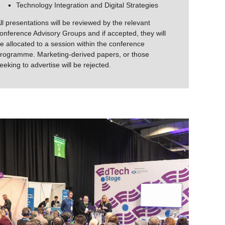
Technology Integration and Digital Strategies
ll presentations will be reviewed by the relevant
onference Advisory Groups and if accepted, they will
e allocated to a session within the conference
rogramme. Marketing-derived papers, or those
eeking to advertise will be rejected.