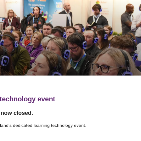
 technology event
s now closed.
tland's dedicated learning technology event.