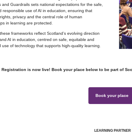
 and Guardrails sets national expectations for the safe,
d responsible use of AI in education, ensuring that
 rights, privacy and the central role of human
ips in learning are protected.
these frameworks reflect Scotland’s evolving direction
l and AI in education, centred on safe, equitable and
 use of technology that supports high‑quality learning.
Registration is now live! Book your place below to be part of Sc
Book your place
LEARNING PARTNER