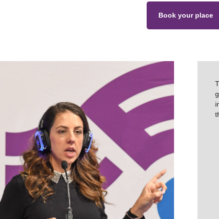
Book your place
T
g
i
t