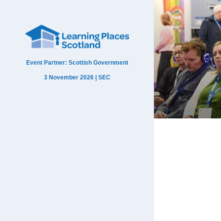
Event Partner: Scottish Government
3 November 2026 | SEC