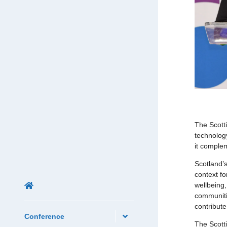
The Scott
technolog
it complem
Scotland’
context fo
wellbeing
communitie
contribut
Conference
The Scotti