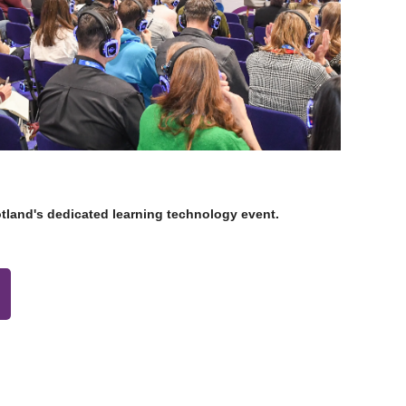
otland's dedicated learning technology event.