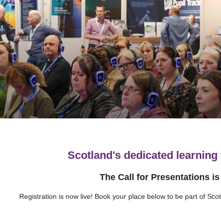
Scotland's dedicated learning
The Call for Presentations i
Registration is now live! Book your place below to be part of Sco