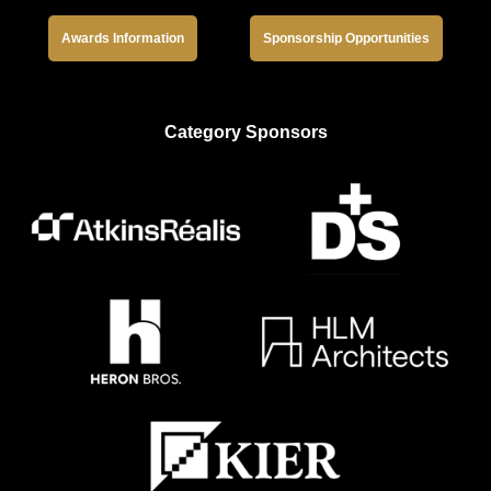
Awards Information
Sponsorship Opportunities
Category Sponsors