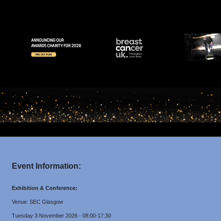
Event Information:
Exhibition & Conference:
Venue: SEC Glasgow
Tuesday 3 November 2026 - 08:00-17:30