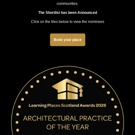
communities.
The Shortlist has been Announced
Click on the tiles below to view the nominees
Book your place