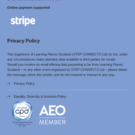
Online payment supported
Privacy Policy
The organisers of Learning Places Scotland (STEP CONNECT2 Ltd) do not, under
any circumstances make attendee data available to third parties for resale.
Should you receive an email offering data purporting to be from Learning Places
Scotland – or any other event organised by STEP CONNECT2 Ltd – please delete
the message, block the sender, and do not respond or interact in any way.
Privacy Policy
Equality, Diversity & Inclusion Policy