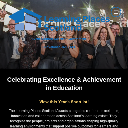
Event Partner: Scottish Government
3 November 2026 | SEC
Celebrating Excellence & Achievement
in Education
View this Year's Shortlist!
The Learning Places Scotland Awards categories celebrate excellence,
innovation and collaboration across Scotland’s learning estate. They
recognise the people, projects and organisations shaping high-quality
learning environments that support positive outcomes for learners and