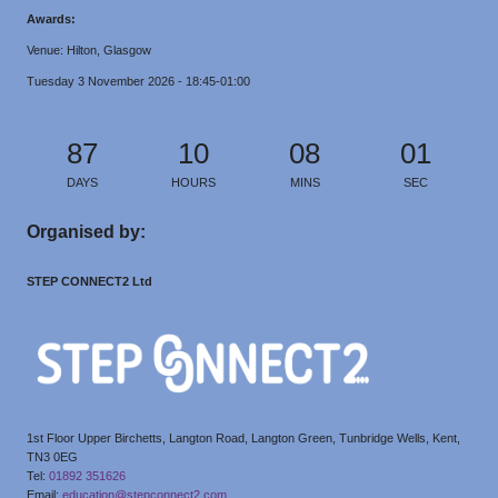
Awards:
Venue: Hilton, Glasgow
Tuesday 3 November 2026 - 18:45-01:00
87
10
08
00
DAYS
HOURS
MINS
SECS
Organised by:
STEP CONNECT2 Ltd
1st Floor Upper Birchetts, Langton Road, Langton Green, Tunbridge Wells, Kent,
TN3 0EG
Tel:
01892 351626
Email:
education@stepconnect2.com